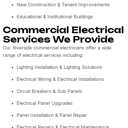
New Construction & Tenant Improvements
Educational & Institutional Buildings
Commercial Electrical
Services We Provide
Our Riverside commercial electricians offer a wide
range of electrical services including:
Lighting Installation & Lighting Solutions
Electrical Wiring & Electrical Installations
Circuit Breakers & Sub Panels
Electrical Panel Upgrades
Panel Installation & Panel Repair
Electrical Repairs & Electrical Maintenance