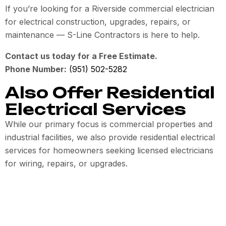
If you’re looking for a Riverside commercial electrician
for electrical construction, upgrades, repairs, or
maintenance — S-Line Contractors is here to help.
Contact us today for a Free Estimate.
Phone Number:
(951) 502-5282
Also Offer Residential
Electrical Services
While our primary focus is commercial properties and
industrial facilities, we also provide residential electrical
services for homeowners seeking licensed electricians
for wiring, repairs, or upgrades.