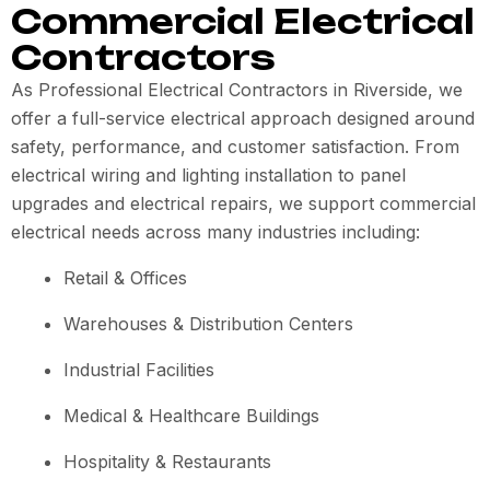
Commercial Electrical
Contractors
As Professional Electrical Contractors in Riverside, we
offer a full-service electrical approach designed around
safety, performance, and customer satisfaction. From
electrical wiring and lighting installation to panel
upgrades and electrical repairs, we support commercial
electrical needs across many industries including:
Retail & Offices
Warehouses & Distribution Centers
Industrial Facilities
Medical & Healthcare Buildings
Hospitality & Restaurants