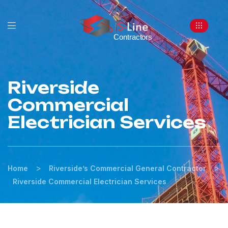
Riverside
Commercial
Electrician Services
>
>
Home
Riverside’s Commercial General Contractor
Riverside Commercial Electrician Services