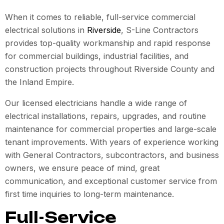
When it comes to reliable, full-service commercial
electrical solutions in
Riverside
, S-Line Contractors
provides top-quality workmanship and rapid response
for commercial buildings, industrial facilities, and
construction projects throughout Riverside County and
the Inland Empire.
Our licensed electricians handle a wide range of
electrical installations, repairs, upgrades, and routine
maintenance for commercial properties and large-scale
tenant improvements. With years of experience working
with General Contractors, subcontractors, and business
owners, we ensure peace of mind, great
communication, and exceptional customer service from
first time inquiries to long-term maintenance.
Full-Service