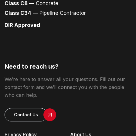
Class C8
— Concrete
Class C34
— Pipeline Contractor
DIR Approved
Need to reach us?
We’re here to answer all your questions. Fill out our
contact form and we’ll connect you with the people
who can help.
Contact Us
Privacy Policy
About Us