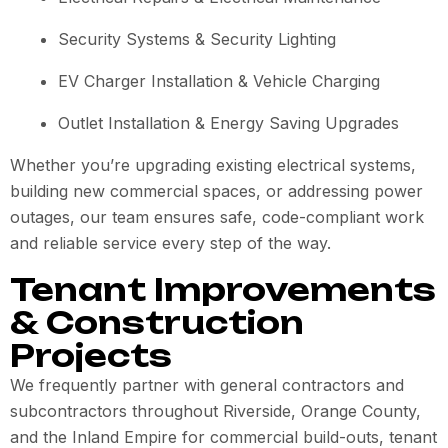
Security Systems & Security Lighting
EV Charger Installation & Vehicle Charging
Outlet Installation & Energy Saving Upgrades
Whether you’re upgrading existing electrical systems,
building new commercial spaces, or addressing power
outages, our team ensures safe, code-compliant work
and reliable service every step of the way.
Tenant Improvements
& Construction
Projects
We frequently partner with general contractors and
subcontractors throughout Riverside, Orange County,
and the Inland Empire for commercial build-outs, tenant