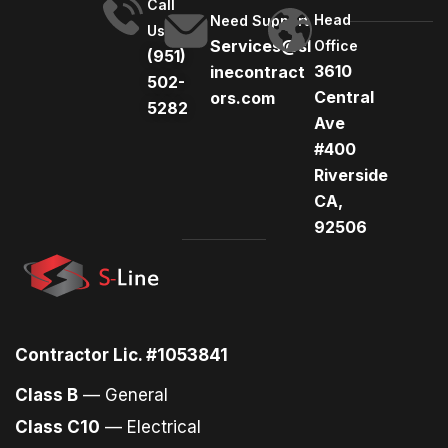
Call
Head
Need Support
Us
Services@sl
Office
(951)
3610
inecontract
502-
Central
ors.com
5282
Ave
#400
Riverside
CA,
92506
Contractor Lic. #1053841
Class B
— General
Class C10
— Electrical