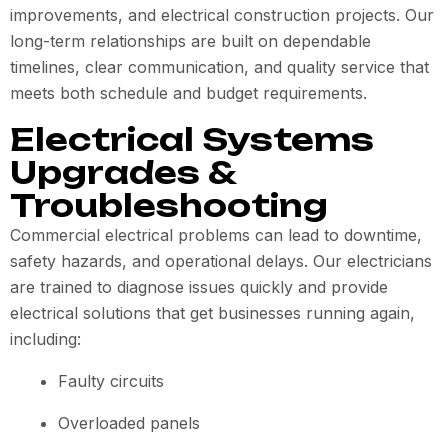
improvements, and electrical construction projects. Our
long-term relationships are built on dependable
timelines, clear communication, and quality service that
meets both schedule and budget requirements.
Electrical Systems
Upgrades &
Troubleshooting
Commercial electrical problems can lead to downtime,
safety hazards, and operational delays. Our electricians
are trained to diagnose issues quickly and provide
electrical solutions that get businesses running again,
including:
Faulty circuits
Overloaded panels