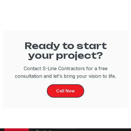
Ready to start
your project?
Contact S-Line Contractors for a free
consultation and let's bring your vision to life.
Call Now