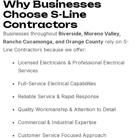
Why Businesses
Choose S-Line
Contractors
Businesses throughout
Riverside, Moreno Valley,
Rancho Cucamonga, and Orange County
rely on S-
Line Contractors because we offer:
Licensed Electricians & Professional Electrical
Services
Full-Service Electrical Capabilities
Reliable Service & Rapid Response
Quality Workmanship & Attention to Detail
Commercial & Industrial Expertise
Customer Service Focused Approach