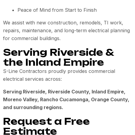
Peace of Mind from Start to Finish
We assist with new construction, remodels, TI work,
repairs, maintenance, and long-term electrical planning
for commercial buildings.
Serving Riverside &
the Inland Empire
S-Line Contractors proudly provides commercial
electrical services across:
Serving Riverside, Riverside County, Inland Empire,
Moreno Valley, Rancho Cucamonga, Orange County,
and surrounding regions.
Request a Free
Estimate