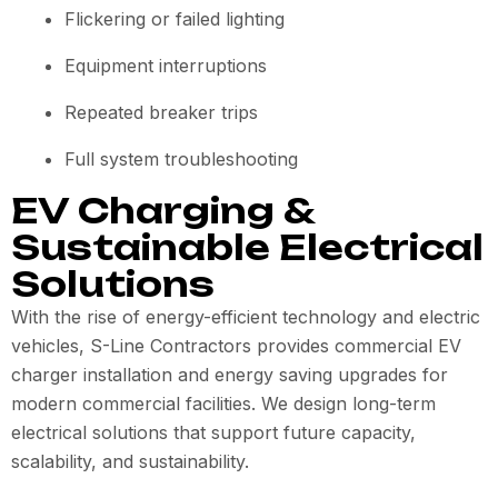
Flickering or failed lighting
Equipment interruptions
Repeated breaker trips
Full system troubleshooting
EV Charging &
Sustainable Electrical
Solutions
With the rise of energy-efficient technology and electric
vehicles, S-Line Contractors provides commercial EV
charger installation and energy saving upgrades for
modern commercial facilities. We design long-term
electrical solutions that support future capacity,
scalability, and sustainability.