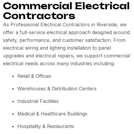
Commercial Electrical
Contractors
As Professional Electrical Contractors in Riverside, we
offer a full-service electrical approach designed around
safety, performance, and customer satisfaction. From
electrical wiring and lighting installation to panel
upgrades and electrical repairs, we support commercial
electrical needs across many industries including:
Retail & Offices
Warehouses & Distribution Centers
Industrial Facilities
Medical & Healthcare Buildings
Hospitality & Restaurants