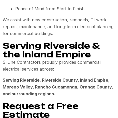
Peace of Mind from Start to Finish
We assist with new construction, remodels, TI work,
repairs, maintenance, and long-term electrical planning
for commercial buildings.
Serving Riverside &
the Inland Empire
S-Line Contractors proudly provides commercial
electrical services across:
Serving Riverside, Riverside County, Inland Empire,
Moreno Valley, Rancho Cucamonga, Orange County,
and surrounding regions.
Request a Free
Estimate