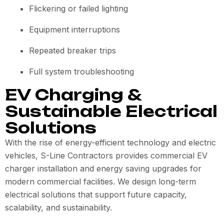
Flickering or failed lighting
Equipment interruptions
Repeated breaker trips
Full system troubleshooting
EV Charging &
Sustainable Electrical
Solutions
With the rise of energy-efficient technology and electric
vehicles, S-Line Contractors provides commercial EV
charger installation and energy saving upgrades for
modern commercial facilities. We design long-term
electrical solutions that support future capacity,
scalability, and sustainability.