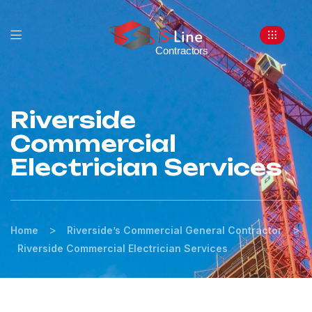
Riverside
Commercial
Electrician Services
>
>
Home
Riverside’s Commercial General Contractor
Riverside Commercial Electrician Services