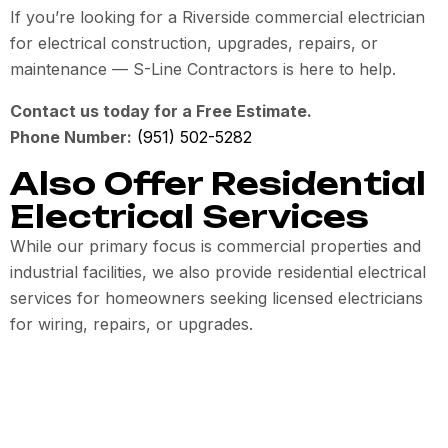
If you’re looking for a Riverside commercial electrician
for electrical construction, upgrades, repairs, or
maintenance — S-Line Contractors is here to help.
Contact us today for a Free Estimate.
Phone Number:
(951) 502-5282
Also Offer Residential
Electrical Services
While our primary focus is commercial properties and
industrial facilities, we also provide residential electrical
services for homeowners seeking licensed electricians
for wiring, repairs, or upgrades.