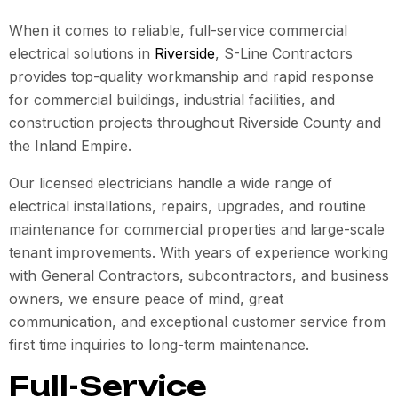
When it comes to reliable, full-service commercial
electrical solutions in
Riverside
, S-Line Contractors
provides top-quality workmanship and rapid response
for commercial buildings, industrial facilities, and
construction projects throughout Riverside County and
the Inland Empire.
Our licensed electricians handle a wide range of
electrical installations, repairs, upgrades, and routine
maintenance for commercial properties and large-scale
tenant improvements. With years of experience working
with General Contractors, subcontractors, and business
owners, we ensure peace of mind, great
communication, and exceptional customer service from
first time inquiries to long-term maintenance.
Full-Service