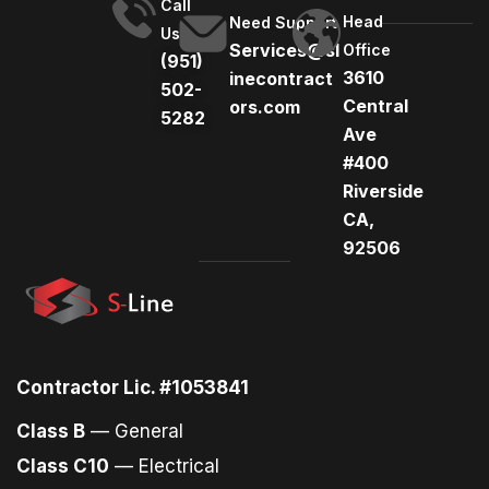
Call
Head
Need Support
Us
Services@sl
Office
(951)
3610
inecontract
502-
Central
ors.com
5282
Ave
#400
Riverside
CA,
92506
Contractor Lic. #1053841
Class B
— General
Class C10
— Electrical