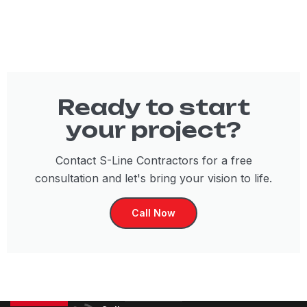
Ready to start
your project?
Contact S-Line Contractors for a free
consultation and let's bring your vision to life.
Call Now