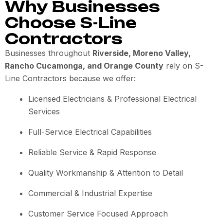
Why Businesses
Choose S-Line
Contractors
Businesses throughout
Riverside, Moreno Valley,
Rancho Cucamonga, and Orange County
rely on S-
Line Contractors because we offer:
Licensed Electricians & Professional Electrical
Services
Full-Service Electrical Capabilities
Reliable Service & Rapid Response
Quality Workmanship & Attention to Detail
Commercial & Industrial Expertise
Customer Service Focused Approach