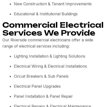
New Construction & Tenant Improvements
Educational & Institutional Buildings
Commercial Electrical
Services We Provide
Our Riverside commercial electricians offer a wide
range of electrical services including:
Lighting Installation & Lighting Solutions
Electrical Wiring & Electrical Installations
Circuit Breakers & Sub Panels
Electrical Panel Upgrades
Panel Installation & Panel Repair
Electrical Repairs & Electrical Maintenance