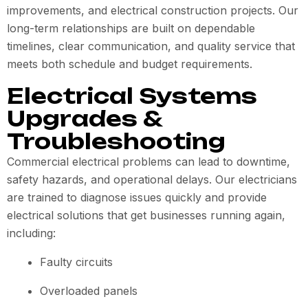
improvements, and electrical construction projects. Our
long-term relationships are built on dependable
timelines, clear communication, and quality service that
meets both schedule and budget requirements.
Electrical Systems
Upgrades &
Troubleshooting
Commercial electrical problems can lead to downtime,
safety hazards, and operational delays. Our electricians
are trained to diagnose issues quickly and provide
electrical solutions that get businesses running again,
including:
Faulty circuits
Overloaded panels