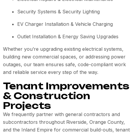
Security Systems & Security Lighting
EV Charger Installation & Vehicle Charging
Outlet Installation & Energy Saving Upgrades
Whether you’re upgrading existing electrical systems,
building new commercial spaces, or addressing power
outages, our team ensures safe, code-compliant work
and reliable service every step of the way.
Tenant Improvements
& Construction
Projects
We frequently partner with general contractors and
subcontractors throughout Riverside, Orange County,
and the Inland Empire for commercial build-outs, tenant