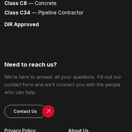
Class C8
— Concrete
Class C34
— Pipeline Contractor
DIR Approved
Need to reach us?
We’re here to answer all your questions. Fill out our
contact form and we’ll connect you with the people
who can help.
Contact Us
Privacy Policy
About Us