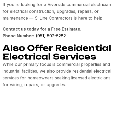
If you’re looking for a Riverside commercial electrician
for electrical construction, upgrades, repairs, or
maintenance — S-Line Contractors is here to help.
Contact us today for a Free Estimate.
Phone Number:
(951) 502-5282
Also Offer Residential
Electrical Services
While our primary focus is commercial properties and
industrial facilities, we also provide residential electrical
services for homeowners seeking licensed electricians
for wiring, repairs, or upgrades.