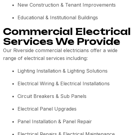
New Construction & Tenant Improvements
Educational & Institutional Buildings
Commercial Electrical
Services We Provide
Our Riverside commercial electricians offer a wide
range of electrical services including:
Lighting Installation & Lighting Solutions
Electrical Wiring & Electrical Installations
Circuit Breakers & Sub Panels
Electrical Panel Upgrades
Panel Installation & Panel Repair
Electrical Repairs & Electrical Maintenance