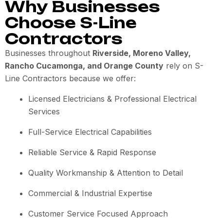
Why Businesses
Choose S-Line
Contractors
Businesses throughout
Riverside, Moreno Valley,
Rancho Cucamonga, and Orange County
rely on S-
Line Contractors because we offer:
Licensed Electricians & Professional Electrical
Services
Full-Service Electrical Capabilities
Reliable Service & Rapid Response
Quality Workmanship & Attention to Detail
Commercial & Industrial Expertise
Customer Service Focused Approach