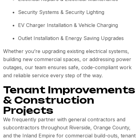
Security Systems & Security Lighting
EV Charger Installation & Vehicle Charging
Outlet Installation & Energy Saving Upgrades
Whether you’re upgrading existing electrical systems,
building new commercial spaces, or addressing power
outages, our team ensures safe, code-compliant work
and reliable service every step of the way.
Tenant Improvements
& Construction
Projects
We frequently partner with general contractors and
subcontractors throughout Riverside, Orange County,
and the Inland Empire for commercial build-outs, tenant