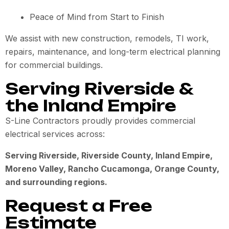
Peace of Mind from Start to Finish
We assist with new construction, remodels, TI work,
repairs, maintenance, and long-term electrical planning
for commercial buildings.
Serving Riverside &
the Inland Empire
S-Line Contractors proudly provides commercial
electrical services across:
Serving Riverside, Riverside County, Inland Empire,
Moreno Valley, Rancho Cucamonga, Orange County,
and surrounding regions.
Request a Free
Estimate