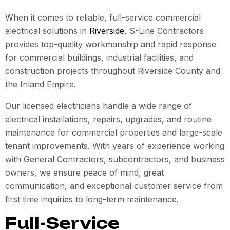
When it comes to reliable, full-service commercial
electrical solutions in
Riverside
, S-Line Contractors
provides top-quality workmanship and rapid response
for commercial buildings, industrial facilities, and
construction projects throughout Riverside County and
the Inland Empire.
Our licensed electricians handle a wide range of
electrical installations, repairs, upgrades, and routine
maintenance for commercial properties and large-scale
tenant improvements. With years of experience working
with General Contractors, subcontractors, and business
owners, we ensure peace of mind, great
communication, and exceptional customer service from
first time inquiries to long-term maintenance.
Full-Service