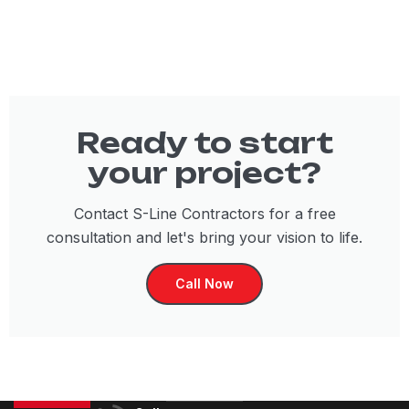
Ready to start
your project?
Contact S-Line Contractors for a free
consultation and let's bring your vision to life.
Call Now