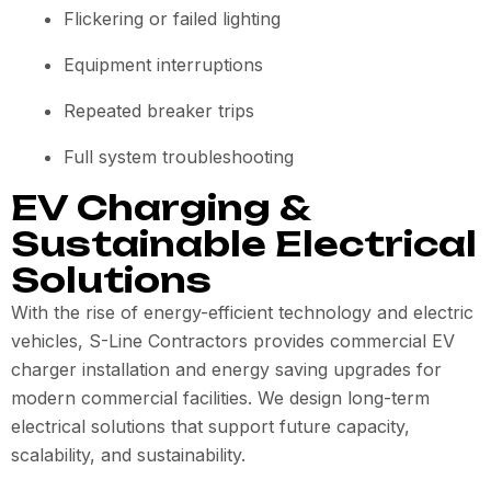
Flickering or failed lighting
Equipment interruptions
Repeated breaker trips
Full system troubleshooting
EV Charging &
Sustainable Electrical
Solutions
With the rise of energy-efficient technology and electric
vehicles, S-Line Contractors provides commercial EV
charger installation and energy saving upgrades for
modern commercial facilities. We design long-term
electrical solutions that support future capacity,
scalability, and sustainability.