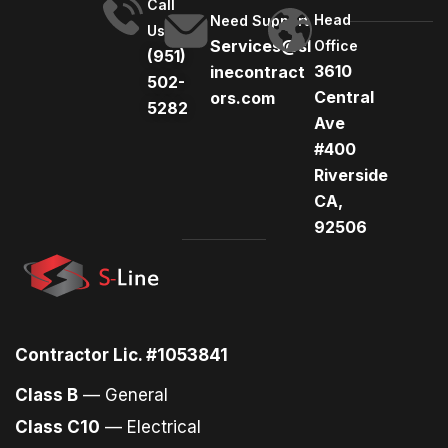
Call
Head
Need Support
Us
Services@sl
Office
(951)
3610
inecontract
502-
Central
ors.com
5282
Ave
#400
Riverside
CA,
92506
Contractor Lic. #1053841
Class B
— General
Class C10
— Electrical