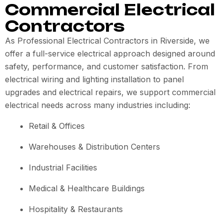
Commercial Electrical
Contractors
As Professional Electrical Contractors in Riverside, we
offer a full-service electrical approach designed around
safety, performance, and customer satisfaction. From
electrical wiring and lighting installation to panel
upgrades and electrical repairs, we support commercial
electrical needs across many industries including:
Retail & Offices
Warehouses & Distribution Centers
Industrial Facilities
Medical & Healthcare Buildings
Hospitality & Restaurants