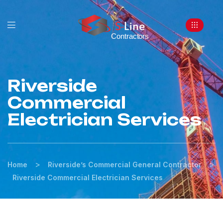
Riverside
Commercial
Electrician Services
>
>
Home
Riverside’s Commercial General Contractor
Riverside Commercial Electrician Services