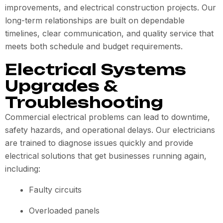
improvements, and electrical construction projects. Our
long-term relationships are built on dependable
timelines, clear communication, and quality service that
meets both schedule and budget requirements.
Electrical Systems
Upgrades &
Troubleshooting
Commercial electrical problems can lead to downtime,
safety hazards, and operational delays. Our electricians
are trained to diagnose issues quickly and provide
electrical solutions that get businesses running again,
including:
Faulty circuits
Overloaded panels