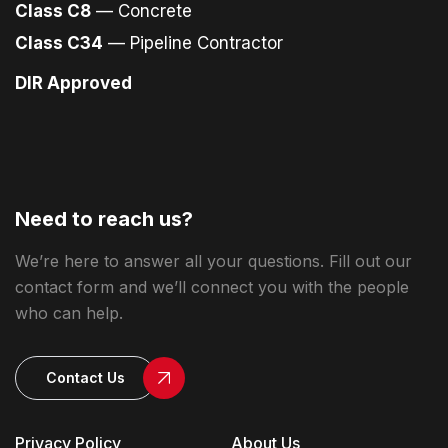
Class C8
— Concrete
Class C34
— Pipeline Contractor
DIR Approved
Need to reach us?
We’re here to answer all your questions. Fill out our
contact form and we’ll connect you with the people
who can help.
Contact Us
Privacy Policy
About Us