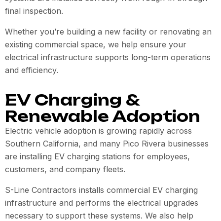
final inspection.
Whether you’re building a new facility or renovating an
existing commercial space, we help ensure your
electrical infrastructure supports long-term operations
and efficiency.
EV Charging &
Renewable Adoption
Electric vehicle adoption is growing rapidly across
Southern California, and many Pico Rivera businesses
are installing EV charging stations for employees,
customers, and company fleets.
S-Line Contractors installs commercial EV charging
infrastructure and performs the electrical upgrades
necessary to support these systems. We also help