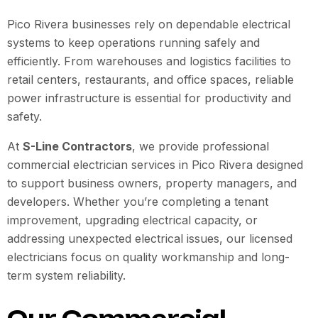
Pico Rivera businesses rely on dependable electrical
systems to keep operations running safely and
efficiently. From warehouses and logistics facilities to
retail centers, restaurants, and office spaces, reliable
power infrastructure is essential for productivity and
safety.
At
S-Line Contractors
, we provide professional
commercial electrician services in Pico Rivera designed
to support business owners, property managers, and
developers. Whether you’re completing a tenant
improvement, upgrading electrical capacity, or
addressing unexpected electrical issues, our licensed
electricians focus on quality workmanship and long-
term system reliability.