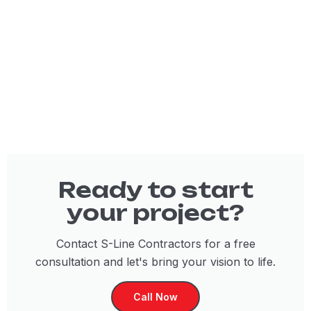
Ready to start
your project?
Contact S-Line Contractors for a free
consultation and let's bring your vision to life.
Call Now