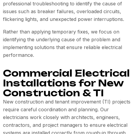
professional troubleshooting to identify the cause of
issues such as breaker failures, overloaded circuits,
flickering lights, and unexpected power interruptions.
Rather than applying temporary fixes, we focus on
identifying the underlying cause of the problem and
implementing solutions that ensure reliable electrical
performance.
Commercial Electrical
Installations for New
Construction & TI
New construction and tenant improvement (TI) projects
require careful coordination and planning. Our
electricians work closely with architects, engineers,
contractors, and project managers to ensure electrical
systems are installed correctly from rough-in through