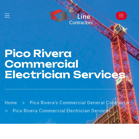
Pico Rivera
Commercial
Electrician Services
>
Home
Pico Rivera’s Commercial General Contractor
>
Pico Rivera Commercial Electrician Services