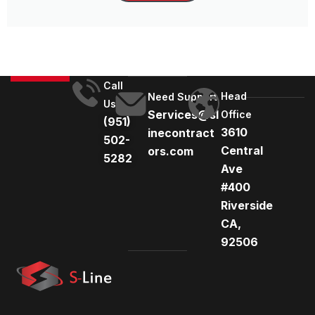
Call
Head
Need Support
Us
Services@sl
Office
(951)
3610
inecontract
502-
Central
ors.com
5282
Ave
#400
Riverside
CA,
92506