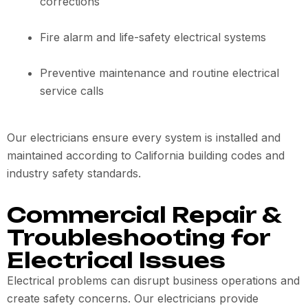
corrections
Fire alarm and life-safety electrical systems
Preventive maintenance and routine electrical
service calls
Our electricians ensure every system is installed and
maintained according to California building codes and
industry safety standards.
Commercial Repair &
Troubleshooting for
Electrical Issues
Electrical problems can disrupt business operations and
create safety concerns. Our electricians provide