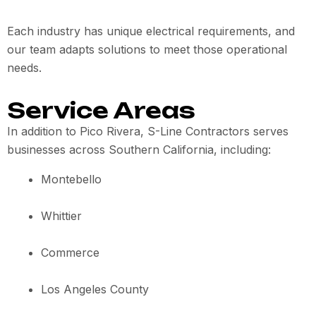
Each industry has unique electrical requirements, and
our team adapts solutions to meet those operational
needs.
Service Areas
In addition to Pico Rivera, S-Line Contractors serves
businesses across Southern California, including:
Montebello
Whittier
Commerce
Los Angeles County