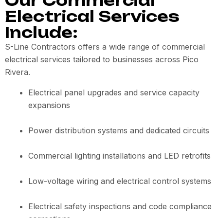
Our Commercial
Electrical Services
Include:
S-Line Contractors offers a wide range of commercial
electrical services tailored to businesses across Pico
Rivera.
Electrical panel upgrades and service capacity
expansions
Power distribution systems and dedicated circuits
Commercial lighting installations and LED retrofits
Low-voltage wiring and electrical control systems
Electrical safety inspections and code compliance