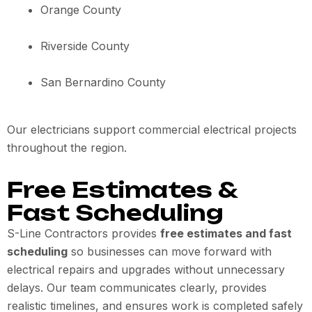
Orange County
Riverside County
San Bernardino County
Our electricians support commercial electrical projects
throughout the region.
Free Estimates &
Fast Scheduling
S-Line Contractors provides
free estimates and fast
scheduling
so businesses can move forward with
electrical repairs and upgrades without unnecessary
delays. Our team communicates clearly, provides
realistic timelines, and ensures work is completed safely