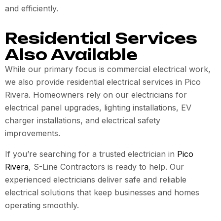
and efficiently.
Residential Services
Also Available
While our primary focus is commercial electrical work,
we also provide residential electrical services in Pico
Rivera. Homeowners rely on our electricians for
electrical panel upgrades, lighting installations, EV
charger installations, and electrical safety
improvements.
If you’re searching for a trusted electrician in
Pico
Rivera
, S-Line Contractors is ready to help. Our
experienced electricians deliver safe and reliable
electrical solutions that keep businesses and homes
operating smoothly.