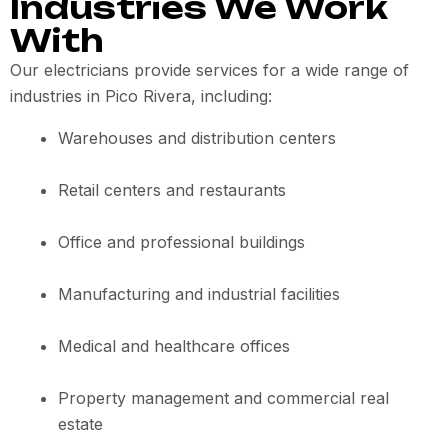
Industries We Work
With
Our electricians provide services for a wide range of
industries in Pico Rivera, including:
Warehouses and distribution centers
Retail centers and restaurants
Office and professional buildings
Manufacturing and industrial facilities
Medical and healthcare offices
Property management and commercial real
estate