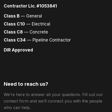
Contractor Lic. #1053841
Class B
— General
Class C10
— Electrical
Class C8
— Concrete
Class C34
— Pipeline Contractor
DIR Approved
Need to reach us?
We’re here to answer all your questions. Fill out our
contact form and we’ll connect you with the people
who can help.