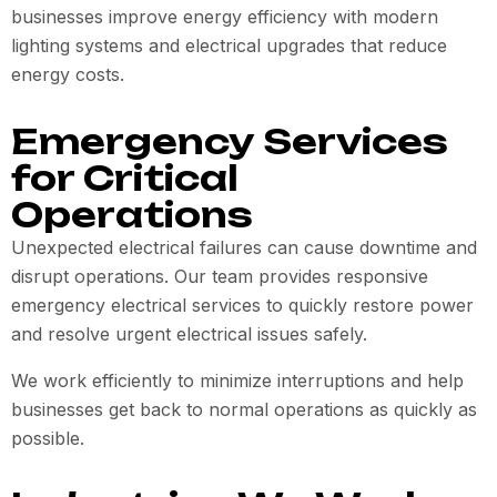
businesses improve energy efficiency with modern
lighting systems and electrical upgrades that reduce
energy costs.
Emergency Services
for Critical
Operations
Unexpected electrical failures can cause downtime and
disrupt operations. Our team provides responsive
emergency electrical services to quickly restore power
and resolve urgent electrical issues safely.
We work efficiently to minimize interruptions and help
businesses get back to normal operations as quickly as
possible.