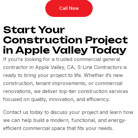
Call Now
Start Your
Construction Project
in Apple Valley Today
If you’re looking for a trusted commercial general
contractor in Apple Valley, CA, S-Line Contractors is
ready to bring your project to life. Whether it’s new
construction, tenant improvements, or commercial
renovations, we deliver top-tier construction services
focused on quality, innovation, and efficiency.
Contact us today to discuss your project and learn how
we can help build a modern, functional, and energy-
efficient commercial space that fits your needs.