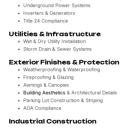
Underground Power Systems
Inverters & Generators
Title 24 Compliance
Utilities & Infrastructure
Wet & Dry Utility Installation
Storm Drain & Sewer Systems
Exterior Finishes & Protection
Weatherproofing & Waterproofing
Fireproofing & Glazing
Awnings & Canopies
Building Aesthetics
& Architectural Details
Parking Lot Construction & Striping
ADA Compliance
Industrial Construction