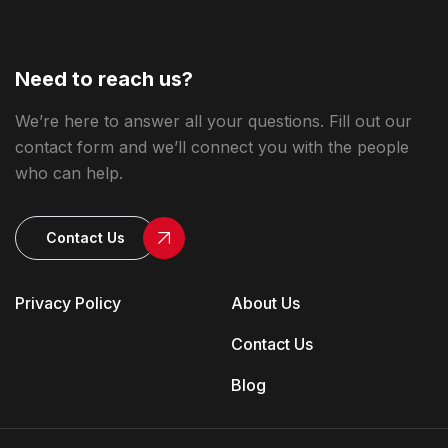
Need to reach us?
We’re here to answer all your questions. Fill out our
contact form and we’ll connect you with the people
who can help.
Contact Us
Privacy Policy
About Us
Contact Us
Blog