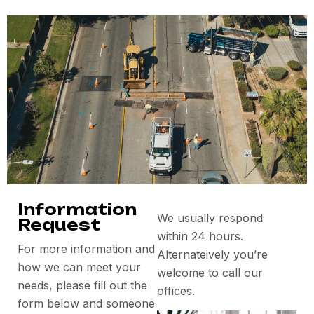
Information
We usually respond
Request
within 24 hours.
For more information and
Alternateively you’re
how we can meet your
welcome to call our
needs, please fill out the
offices.
form below and someone