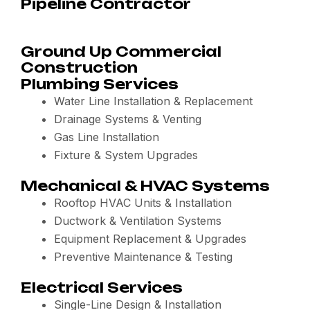
Pipeline Contractor
Ground Up Commercial
Construction
Plumbing Services
Water Line Installation & Replacement
Drainage Systems & Venting
Gas Line Installation
Fixture & System Upgrades
Mechanical & HVAC Systems
Rooftop HVAC Units & Installation
Ductwork & Ventilation Systems
Equipment Replacement & Upgrades
Preventive Maintenance & Testing
Electrical Services
Single-Line Design & Installation