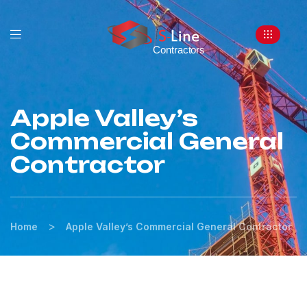
Apple Valley’s
Commercial General
Contractor
>
Home
Apple Valley’s Commercial General Contractor