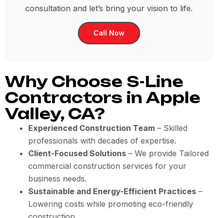
consultation and let’s bring your vision to life.
Call Now
Why Choose S-Line
Contractors in Apple
Valley, CA?
Experienced Construction Team
– Skilled
professionals with decades of expertise.
Client-Focused Solutions
– We provide Tailored
commercial construction services for your
business needs.
Sustainable and Energy-Efficient Practices
–
Lowering costs while promoting eco-friendly
construction.