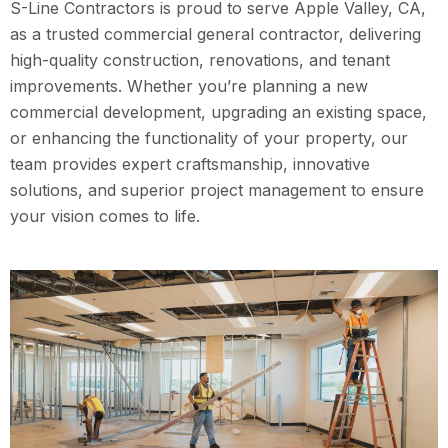
S-Line Contractors is proud to serve Apple Valley, CA,
as a trusted commercial general contractor, delivering
high-quality construction, renovations, and tenant
improvements. Whether you’re planning a new
commercial development, upgrading an existing space,
or enhancing the functionality of your property, our
team provides expert craftsmanship, innovative
solutions, and superior project management to ensure
your vision comes to life.