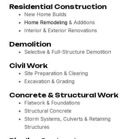
Residential Construction
New Home Builds
Home Remodeling
& Additions
Interior & Exterior Renovations
Demolition
Selective & Full-Structure Demolition
Civil Work
Site Preparation & Clearing
Excavation & Grading
Concrete & Structural Work
Flatwork & Foundations
Structural Concrete
Storm Systems, Culverts & Retaining
Structures