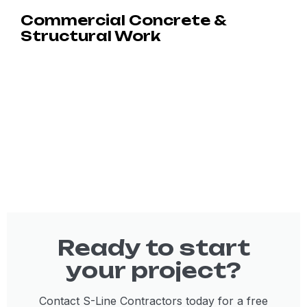
Commercial Concrete &
Structural Work
Ready to start
your project?
Contact S-Line Contractors today for a free