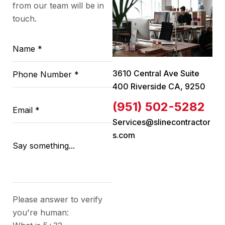
from our team will be in
touch.
3610 Central Ave Suite
400 Riverside CA, 9250
(951) 502-5282
Services@slinecontractor
s.com
Please answer to verify
you're human: