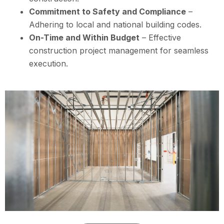
Commitment to Safety and Compliance
–
Adhering to local and national building codes.
On-Time and Within Budget
– Effective
construction project management for seamless
execution.