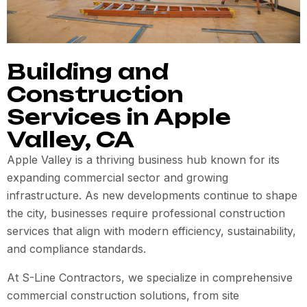
Building and
Construction
Services in Apple
Valley, CA
Apple Valley is a thriving business hub known for its
expanding commercial sector and growing
infrastructure. As new developments continue to shape
the city, businesses require professional construction
services that align with modern efficiency, sustainability,
and compliance standards.
At S-Line Contractors, we specialize in comprehensive
commercial construction solutions, from site