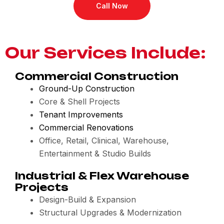
Call Now
Our Services Include:
Commercial Construction
Ground-Up Construction
Core & Shell Projects
Tenant Improvements
Commercial Renovations
Office, Retail, Clinical, Warehouse,
Entertainment & Studio Builds
Industrial & Flex Warehouse
Projects
Design-Build & Expansion
Structural Upgrades & Modernization