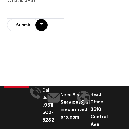
What is 5+3?
Submit
A
l
t
e
r
n
a
t
Call
Head
i
Need Support
Us
Services@sl
Office
v
(951)
3610
inecontract
e
502-
Central
ors.com
:
5282
Ave