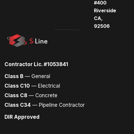
#400
Riverside
CA,
92506
Contractor Lic. #1053841
Class B
— General
Class C10
— Electrical
Class C8
— Concrete
Class C34
— Pipeline Contractor
DIR Approved