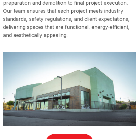
preparation and demolition to final project execution.
Our team ensures that each project meets industry
standards, safety regulations, and client expectations,
delivering spaces that are functional, energy-efficient,
and aesthetically appealing.