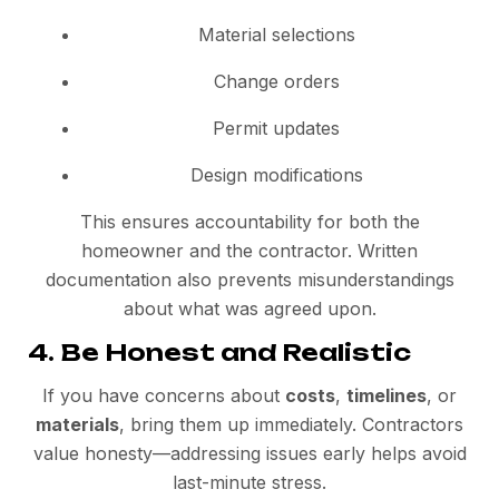
Material selections
Change orders
Permit updates
Design modifications
This ensures accountability for both the
homeowner and the contractor. Written
documentation also prevents misunderstandings
about what was agreed upon.
4. Be Honest and Realistic
If you have concerns about
costs
,
timelines
, or
materials
, bring them up immediately. Contractors
value honesty—addressing issues early helps avoid
last-minute stress.