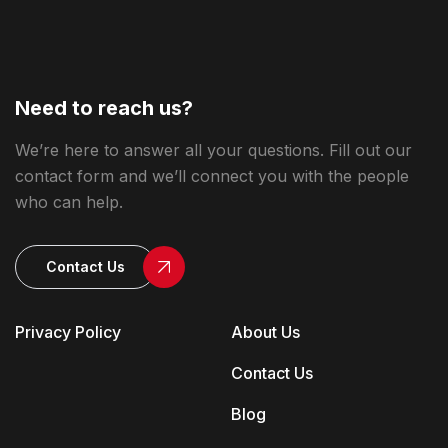
Need to reach us?
We’re here to answer all your questions. Fill out our
contact form and we’ll connect you with the people
who can help.
Contact Us
Privacy Policy
About Us
Contact Us
Blog