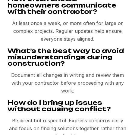
homeowners communicate
with their contractor?
At least once a week, or more often for large or
complex projects. Regular updates help ensure
everyone stays aligned.
What’s the best way to avoid
misunderstandings during
construction?
Document all changes in writing and review them
with your contractor before proceeding with any
work.
How do I bring up issues
without causing conflict?
Be direct but respectful. Express concerns early
and focus on finding solutions together rather than