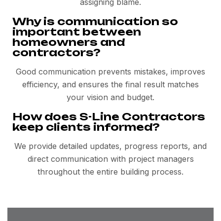
assigning blame.
Why is communication so
important between
homeowners and
contractors?
Good communication prevents mistakes, improves
efficiency, and ensures the final result matches
your vision and budget.
How does S-Line Contractors
keep clients informed?
We provide detailed updates, progress reports, and
direct communication with project managers
throughout the entire building process.