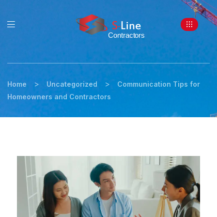
>
>
Home
Uncategorized
Communication Tips for
Homeowners and Contractors