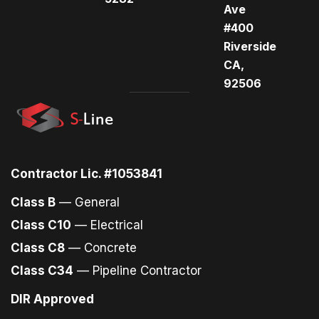
Ave
#400
Riverside
CA,
92506
Contractor Lic. #1053841
Class B
— General
Class C10
— Electrical
Class C8
— Concrete
Class C34
— Pipeline Contractor
DIR Approved