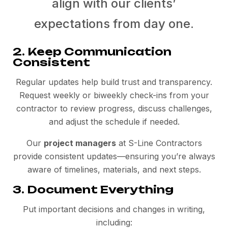
align with our clients’
expectations from day one.
2. Keep Communication
Consistent
Regular updates help build trust and transparency.
Request weekly or biweekly check-ins from your
contractor to review progress, discuss challenges,
and adjust the schedule if needed.
Our
project managers
at S-Line Contractors
provide consistent updates—ensuring you’re always
aware of timelines, materials, and next steps.
3. Document Everything
Put important decisions and changes in writing,
including: