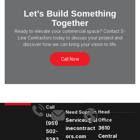
Let’s Build Something
Together
Ready to elevate your commercial space? Contact S-
Line Contractors today to discuss your project and
discover how we can bring your vision to life.
Call Now
Call
Head
Need Support
Us
Services@sl
Office
(951)
3610
inecontract
502-
Central
ors.com
5282