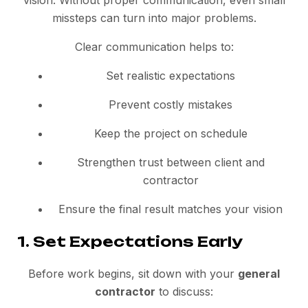
vision. Without proper communication, even small
missteps can turn into major problems.
Clear communication helps to:
Set realistic expectations
Prevent costly mistakes
Keep the project on schedule
Strengthen trust between client and
contractor
Ensure the final result matches your vision
1. Set Expectations Early
Before work begins, sit down with your
general
contractor
to discuss: