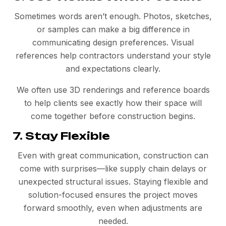
Sometimes words aren’t enough. Photos, sketches,
or samples can make a big difference in
communicating design preferences. Visual
references help contractors understand your style
and expectations clearly.
We often use 3D renderings and reference boards
to help clients see exactly how their space will
come together before construction begins.
7. Stay Flexible
Even with great communication, construction can
come with surprises—like supply chain delays or
unexpected structural issues. Staying flexible and
solution-focused ensures the project moves
forward smoothly, even when adjustments are
needed.