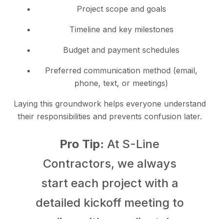
Project scope and goals
Timeline and key milestones
Budget and payment schedules
Preferred communication method (email,
phone, text, or meetings)
Laying this groundwork helps everyone understand
their responsibilities and prevents confusion later.
Pro Tip:
At S-Line
Contractors, we always
start each project with a
detailed kickoff meeting to