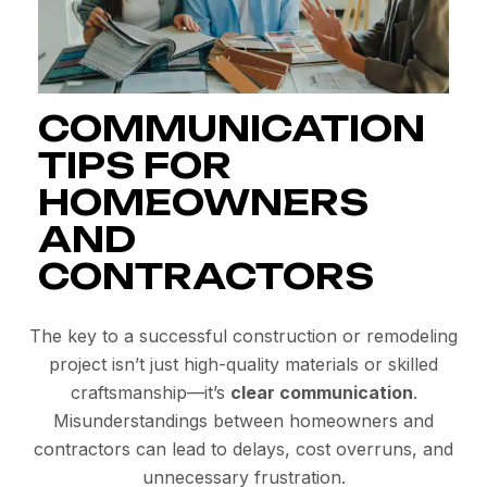
COMMUNICATION
TIPS FOR
HOMEOWNERS
AND
CONTRACTORS
The key to a successful construction or remodeling
project isn’t just high-quality materials or skilled
craftsmanship—it’s
clear communication
.
Misunderstandings between homeowners and
contractors can lead to delays, cost overruns, and
unnecessary frustration.