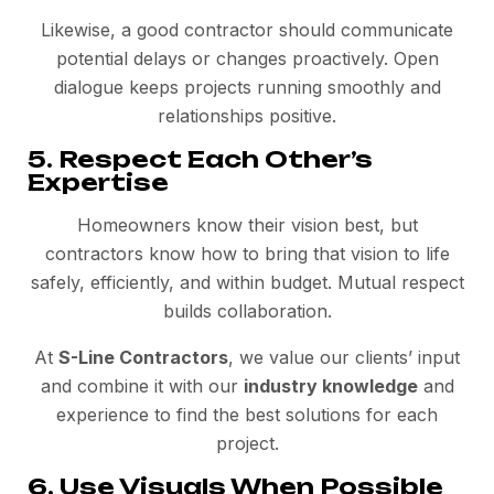
Likewise, a good contractor should communicate
potential delays or changes proactively. Open
dialogue keeps projects running smoothly and
relationships positive.
5. Respect Each Other’s
Expertise
Homeowners know their vision best, but
contractors know how to bring that vision to life
safely, efficiently, and within budget. Mutual respect
builds collaboration.
At
S-Line Contractors
, we value our clients’ input
and combine it with our
industry knowledge
and
experience to find the best solutions for each
project.
6. Use Visuals When Possible