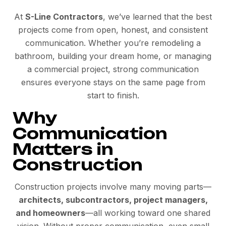
At
S-Line Contractors
, we’ve learned that the best
projects come from open, honest, and consistent
communication. Whether you’re remodeling a
bathroom, building your dream home, or managing
a commercial project, strong communication
ensures everyone stays on the same page from
start to finish.
Why
Communication
Matters in
Construction
Construction projects involve many moving parts—
architects, subcontractors, project managers,
and homeowners
—all working toward one shared