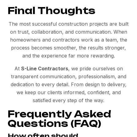
Final Thoughts
The most successful construction projects are built
on trust, collaboration, and communication. When
homeowners and contractors work as a team, the
process becomes smoother, the results stronger,
and the experience far more rewarding.
At
S-Line Contractors
, we pride ourselves on
transparent communication, professionalism, and
dedication to every detail. From design to delivery,
we keep our clients informed, confident, and
satisfied every step of the way.
Frequently Asked
Questions (FAQ)
How often should