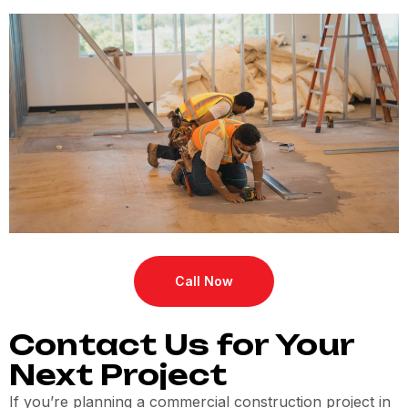
Call Now
Contact Us for Your
Next Project
If you’re planning a commercial construction project in