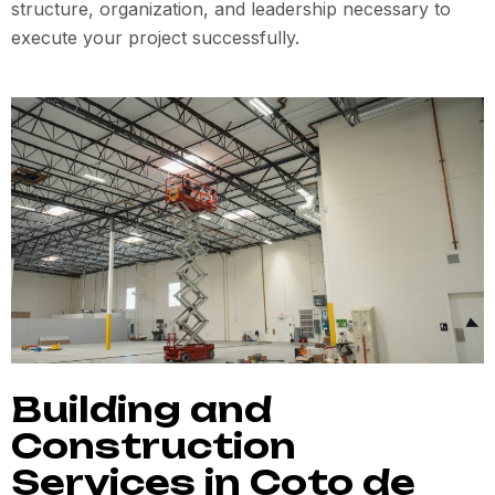
structure, organization, and leadership necessary to
execute your project successfully.
Building and
Construction
Services in Coto de