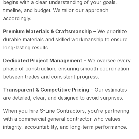
begins with a clear understanding of your goals,
timeline, and budget. We tailor our approach
accordingly.
Premium Materials & Craftsmanship
– We prioritize
durable materials and skilled workmanship to ensure
long-lasting results.
Dedicated Project Management
– We oversee every
phase of construction, ensuring smooth coordination
between trades and consistent progress.
Transparent & Competitive Pricing
– Our estimates
are detailed, clear, and designed to avoid surprises.
When you hire S-Line Contractors, you’re partnering
with a commercial general contractor who values
integrity, accountability, and long-term performance.