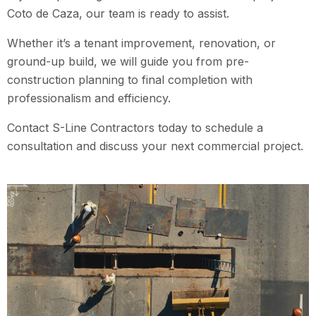
Coto de Caza
, our team is ready to assist.
Whether it’s a tenant improvement, renovation, or
ground-up build, we will guide you from pre-
construction planning to final completion with
professionalism and efficiency.
Contact S-Line Contractors today to schedule a
consultation and discuss your next commercial project.