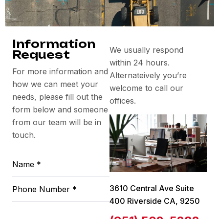
Information
We usually respond
Request
within 24 hours.
For more information and
Alternateively you’re
how we can meet your
welcome to call our
needs, please fill out the
offices.
form below and someone
from our team will be in
touch.
3610 Central Ave Suite
400 Riverside CA, 9250