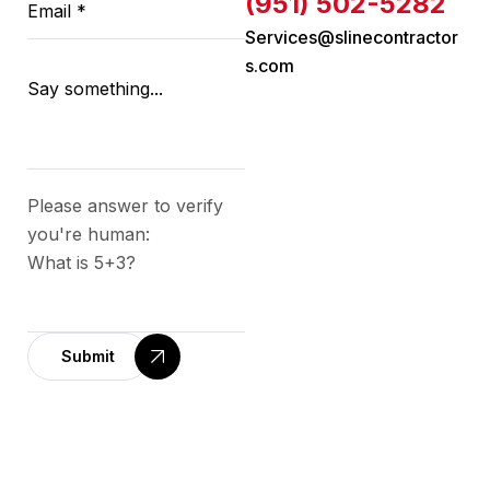
(951) 502-5282
Services@slinecontractor
s.com
Please answer to verify
you're human:
What is 5+3?
Submit
A
l
t
e