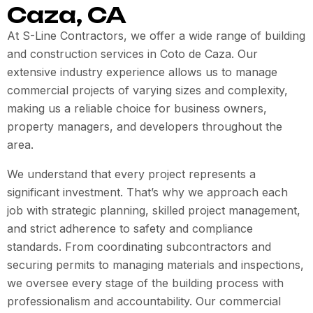
Caza, CA
At S-Line Contractors, we offer a wide range of building
and construction services in
Coto de Caza
. Our
extensive industry experience allows us to manage
commercial projects of varying sizes and complexity,
making us a reliable choice for business owners,
property managers, and developers throughout the
area.
We understand that every project represents a
significant investment. That’s why we approach each
job with strategic planning, skilled project management,
and strict adherence to safety and compliance
standards. From coordinating subcontractors and
securing permits to managing materials and inspections,
we oversee every stage of the building process with
professionalism and accountability. Our commercial