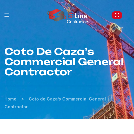
Coto De Caza’s
Commercial General
Contractor
>
Home
Coto de Caza’s Commercial General
Contractor