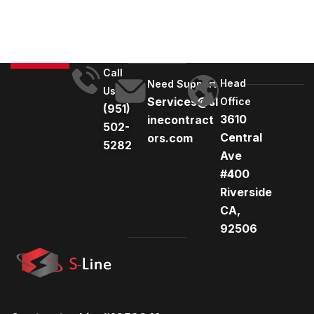
r
n
a
t
Call
Head
i
Need Support
Us
Services@sl
Office
v
(951)
3610
inecontract
e
502-
Central
ors.com
:
5282
Ave
#400
Riverside
CA,
92506