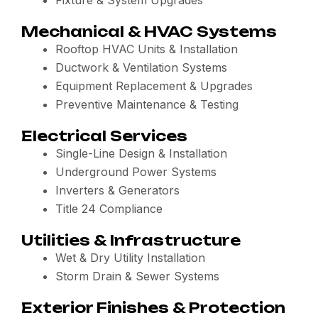
Fixture & System Upgrades
Mechanical & HVAC Systems
Rooftop HVAC Units & Installation
Ductwork & Ventilation Systems
Equipment Replacement & Upgrades
Preventive Maintenance & Testing
Electrical Services
Single-Line Design & Installation
Underground Power Systems
Inverters & Generators
Title 24 Compliance
Utilities & Infrastructure
Wet & Dry Utility Installation
Storm Drain & Sewer Systems
Exterior Finishes & Protection