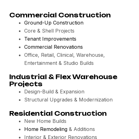
Commercial Construction
Ground-Up Construction
Core & Shell Projects
Tenant Improvements
Commercial Renovations
Office, Retail, Clinical, Warehouse,
Entertainment & Studio Builds
Industrial & Flex Warehouse
Projects
Design-Build & Expansion
Structural Upgrades & Modernization
Residential Construction
New Home Builds
Home Remodeling
& Additions
Interior & Exterior Renovations