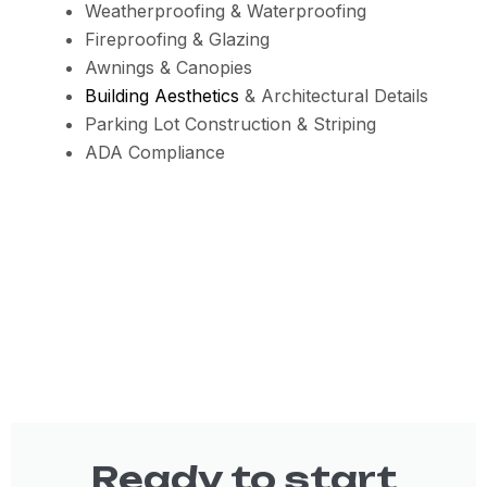
Weatherproofing & Waterproofing
Fireproofing & Glazing
Awnings & Canopies
Building Aesthetics
& Architectural Details
Parking Lot Construction & Striping
ADA Compliance
Ready to start