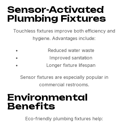
Sensor-Activated
Plumbing Fixtures
Touchless fixtures improve both efficiency and
hygiene. Advantages include:
Reduced water waste
Improved sanitation
Longer fixture lifespan
Sensor fixtures are especially popular in
commercial restrooms.
Environmental
Benefits
Eco-friendly plumbing fixtures help: