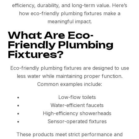
efficiency, durability, and long-term value. Here’s
how eco-friendly plumbing fixtures make a
meaningful impact.
What Are Eco-
Friendly Plumbing
Fixtures?
Eco-friendly plumbing fixtures are designed to use
less water while maintaining proper function.
Common examples include:
Low-flow toilets
Water-efficient faucets
High-efficiency showerheads
Sensor-operated fixtures
These products meet strict performance and