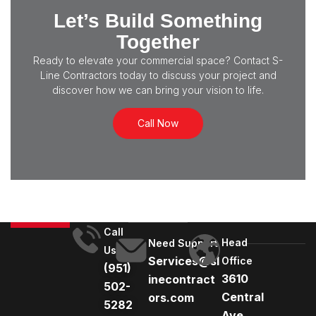
Let’s Build Something
Together
Ready to elevate your commercial space? Contact S-
Line Contractors today to discuss your project and
discover how we can bring your vision to life.
Call Now
Call
Head
Need Support
Us
Services@sl
Office
(951)
3610
inecontract
502-
Central
ors.com
5282
Ave