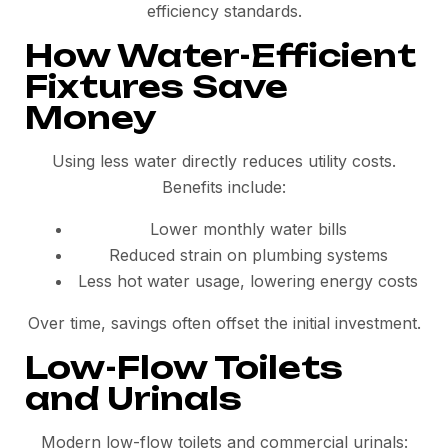
efficiency standards.
How Water-Efficient
Fixtures Save
Money
Using less water directly reduces utility costs.
Benefits include:
Lower monthly water bills
Reduced strain on plumbing systems
Less hot water usage, lowering energy costs
Over time, savings often offset the initial investment.
Low-Flow Toilets
and Urinals
Modern low-flow toilets and commercial urinals: