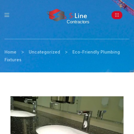
>
>
Home
Uncategorized
Eco-Friendly Plumbing
Fixtures