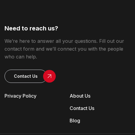
Need to reach us?
We’re here to answer all your questions. Fill out our
contact form and we’ll connect you with the people
who can help.
Contact Us
Privacy Policy
About Us
Contact Us
Blog