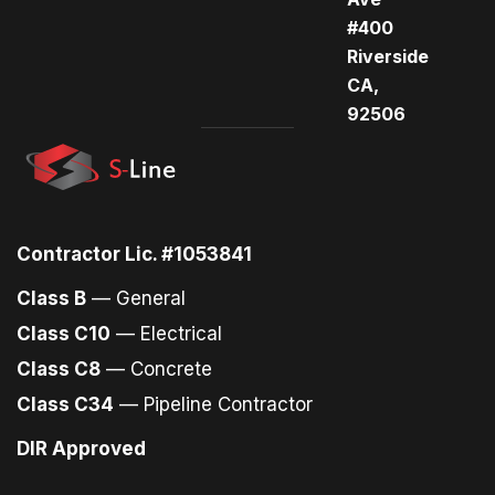
#400
Riverside
CA,
92506
Contractor Lic. #1053841
Class B
— General
Class C10
— Electrical
Class C8
— Concrete
Class C34
— Pipeline Contractor
DIR Approved