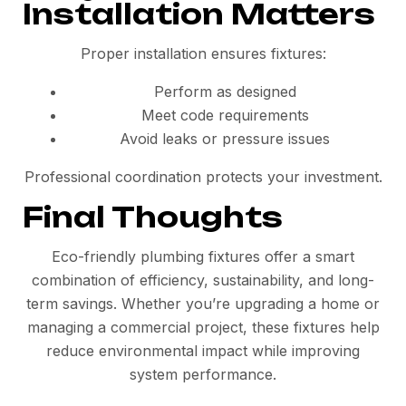
Installation Matters
Proper installation ensures fixtures:
Perform as designed
Meet code requirements
Avoid leaks or pressure issues
Professional coordination protects your investment.
Final Thoughts
Eco-friendly plumbing fixtures offer a smart
combination of efficiency, sustainability, and long-
term savings. Whether you’re upgrading a home or
managing a commercial project, these fixtures help
reduce environmental impact while improving
system performance.