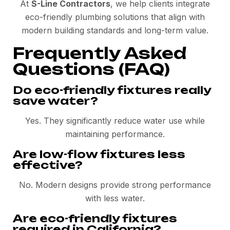
At
S-Line Contractors
, we help clients integrate
eco-friendly plumbing solutions that align with
modern building standards and long-term value.
Frequently Asked
Questions (FAQ)
Do eco-friendly fixtures really
save water?
Yes. They significantly reduce water use while
maintaining performance.
Are low-flow fixtures less
effective?
No. Modern designs provide strong performance
with less water.
Are eco-friendly fixtures
required in California?