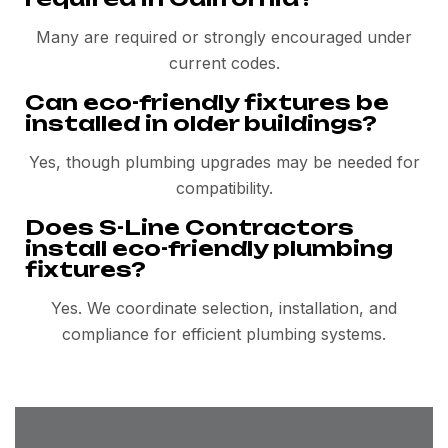
Many are required or strongly encouraged under
current codes.
Can eco-friendly fixtures be
installed in older buildings?
Yes, though plumbing upgrades may be needed for
compatibility.
Does S-Line Contractors
install eco-friendly plumbing
fixtures?
Yes. We coordinate selection, installation, and
compliance for efficient plumbing systems.