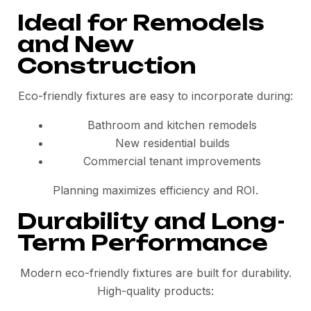
Ideal for Remodels
and New
Construction
Eco-friendly fixtures are easy to incorporate during:
Bathroom and kitchen remodels
New residential builds
Commercial tenant improvements
Planning maximizes efficiency and ROI.
Durability and Long-
Term Performance
Modern eco-friendly fixtures are built for durability.
High-quality products: