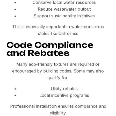
Conserve local water resources
Reduce wastewater output
Support sustainability initiatives
This is especially important in water-conscious
states like California.
Code Compliance
and Rebates
Many eco-friendly fixtures are required or
encouraged by building codes. Some may also
qualify for:
Utility rebates
Local incentive programs
Professional installation ensures compliance and
eligibility.