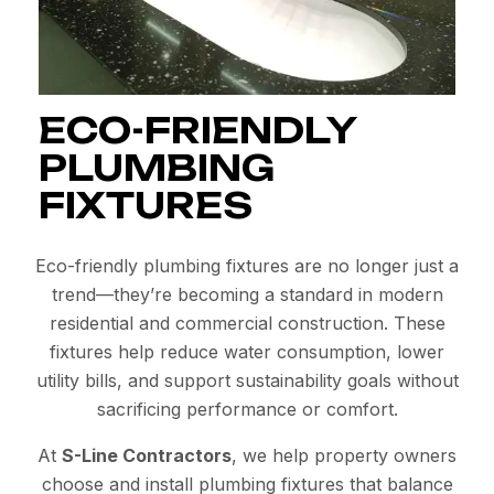
ECO-FRIENDLY
PLUMBING
FIXTURES
Eco-friendly plumbing fixtures are no longer just a
trend—they’re becoming a standard in modern
residential and commercial construction. These
fixtures help reduce water consumption, lower
utility bills, and support sustainability goals without
sacrificing performance or comfort.
At
S-Line Contractors
, we help property owners
choose and install plumbing fixtures that balance