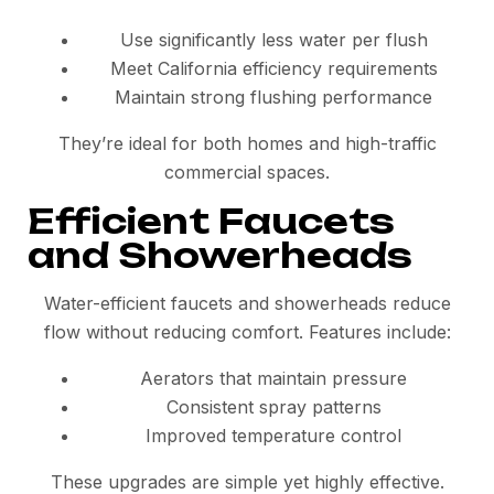
Use significantly less water per flush
Meet California efficiency requirements
Maintain strong flushing performance
They’re ideal for both homes and high-traffic
commercial spaces.
Efficient Faucets
and Showerheads
Water-efficient faucets and showerheads reduce
flow without reducing comfort. Features include:
Aerators that maintain pressure
Consistent spray patterns
Improved temperature control
These upgrades are simple yet highly effective.