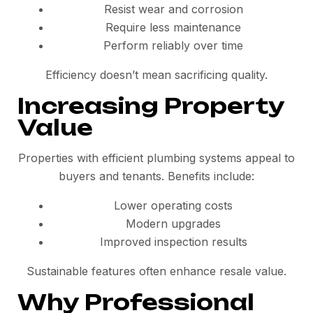
Resist wear and corrosion
Require less maintenance
Perform reliably over time
Efficiency doesn’t mean sacrificing quality.
Increasing Property
Value
Properties with efficient plumbing systems appeal to
buyers and tenants. Benefits include:
Lower operating costs
Modern upgrades
Improved inspection results
Sustainable features often enhance resale value.
Why Professional