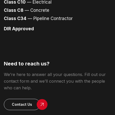
Class C10
— Electrical
Class C8
— Concrete
Class C34
— Pipeline Contractor
DIR Approved
Need to reach us?
We’re here to answer all your questions. Fill out our
contact form and we’ll connect you with the people
who can help.
Contact Us