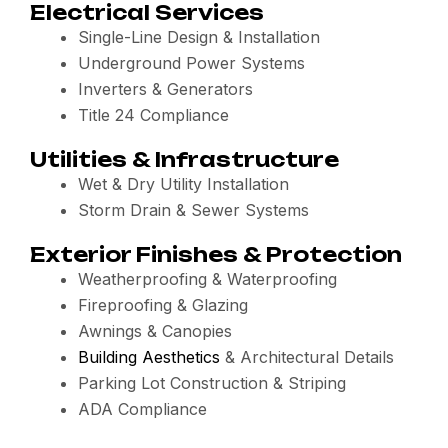
Electrical Services
Single-Line Design & Installation
Underground Power Systems
Inverters & Generators
Title 24 Compliance
Utilities & Infrastructure
Wet & Dry Utility Installation
Storm Drain & Sewer Systems
Exterior Finishes & Protection
Weatherproofing & Waterproofing
Fireproofing & Glazing
Awnings & Canopies
Building Aesthetics
& Architectural Details
Parking Lot Construction & Striping
ADA Compliance