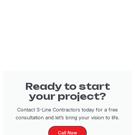
Ready to start
your project?
Contact S-Line Contractors today for a free
consultation and let’s bring your vision to life.
Call Now