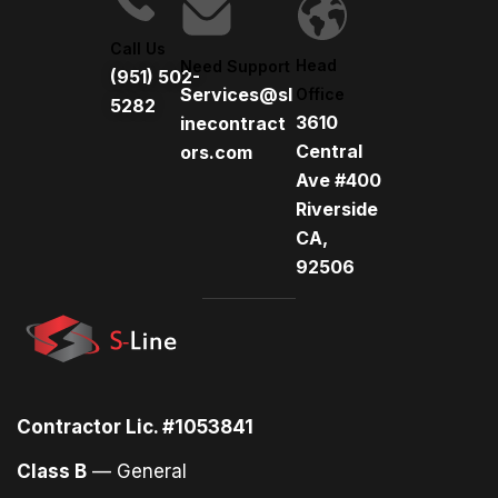
i
v
Call Us
e
Head
Need Support
(951) 502-
:
Services@sl
Office
5282
3610
inecontract
Central
ors.com
Ave #400
Riverside
CA,
92506
Contractor Lic. #1053841
Class B
— General