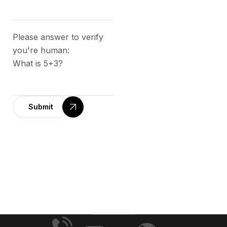
Please answer to verify
you're human:
What is 5+3?
Submit
A
l
t
e
r
n
a
t