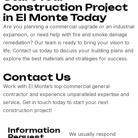
Construction Project
in El Monte Today
Are you planning a commercial upgrade or an industrial
expansion, or need help with fire and smoke damage
remediation? Our team is ready to bring your vision to
life. Contact us today to discuss your building plans and
explore the best materials and strategies for success.
Contact Us
Work with El Monte’s top commercial general
contractor and experience unparalleled expertise and
service. Get in touch today to start your next
construction project!
Information
We usually respond
Request