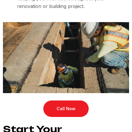
renovation or building project.
Call Now
Start Your