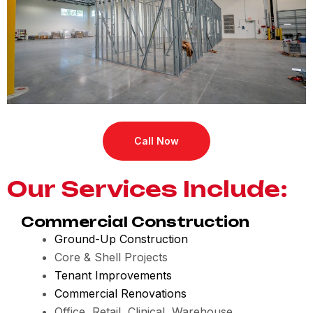
Call Now
Our Services Include:
Commercial Construction
Ground-Up Construction
Core & Shell Projects
Tenant Improvements
Commercial Renovations
Office, Retail, Clinical, Warehouse,