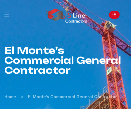
El Monte’s
Commercial General
Contractor
>
Home
El Monte’s Commercial General Contractor