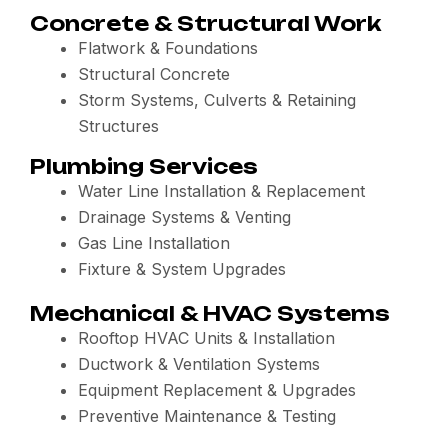
Concrete & Structural Work
Flatwork & Foundations
Structural Concrete
Storm Systems, Culverts & Retaining
Structures
Plumbing Services
Water Line Installation & Replacement
Drainage Systems & Venting
Gas Line Installation
Fixture & System Upgrades
Mechanical & HVAC Systems
Rooftop HVAC Units & Installation
Ductwork & Ventilation Systems
Equipment Replacement & Upgrades
Preventive Maintenance & Testing