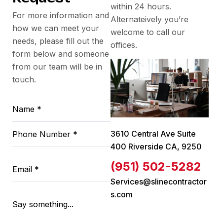
within 24 hours.
For more information and
Alternateively you’re
how we can meet your
welcome to call our
needs, please fill out the
offices.
form below and someone
from our team will be in
touch.
3610 Central Ave Suite
400 Riverside CA, 9250
(951) 502-5282
Services@slinecontractor
s.com