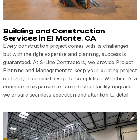
Building and Construction
Services in El Monte, CA
Every construction project comes with its challenges,
but with the right expertise and planning, success is
guaranteed. At S-Line Contractors, we provide Project
Planning and Management to keep your building project
on track, from initial design to completion. Whether it’s a
commercial expansion or an industrial facility upgrade,
we ensure seamless execution and attention to detail.