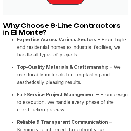
Why Choose S-Line Contractors
in El Monte?
Expertise Across Various Sectors
– From high-
end residential homes to industrial facilities, we
handle all types of projects.
Top-Quality Materials & Craftsmanship
– We
use durable materials for long-lasting and
aesthetically pleasing results.
Full-Service Project Management
– From design
to execution, we handle every phase of the
construction process.
Reliable & Transparent Communication
–
Keeping you informed throughout your