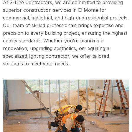
At S-Line Contractors, we are committed to providing
superior construction services in El Monte for
commercial, industrial, and high-end residential projects.
Our team of skilled professionals brings expertise and
precision to every building project, ensuring the highest
quality standards. Whether you’re planning a
renovation, upgrading aesthetics, or requiring a
specialized lighting contractor, we offer tailored
solutions to meet your needs.