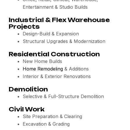
Entertainment & Studio Builds
Industrial & Flex Warehouse
Projects
Design-Build & Expansion
Structural Upgrades & Modernization
Residential Construction
New Home Builds
Home Remodeling
& Additions
Interior & Exterior Renovations
Demolition
Selective & Full-Structure Demolition
Civil Work
Site Preparation & Clearing
Excavation & Grading