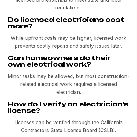
regulations.
Do licensed electricians cost
more?
While upfront costs may be higher, licensed work
prevents costly repairs and safety issues later.
Can homeowners do their
own electrical work?
Minor tasks may be allowed, but most construction-
related electrical work requires a licensed
electrician.
How do I verify an electrician’s
license?
Licenses can be verified through the California
Contractors State License Board (CSLB).