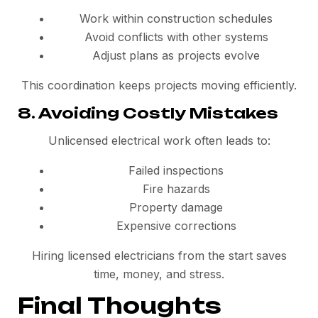
Work within construction schedules
Avoid conflicts with other systems
Adjust plans as projects evolve
This coordination keeps projects moving efficiently.
8. Avoiding Costly Mistakes
Unlicensed electrical work often leads to:
Failed inspections
Fire hazards
Property damage
Expensive corrections
Hiring licensed electricians from the start saves
time, money, and stress.
Final Thoughts