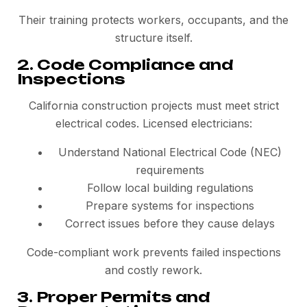
Their training protects workers, occupants, and the
structure itself.
2. Code Compliance and
Inspections
California construction projects must meet strict
electrical codes. Licensed electricians:
Understand National Electrical Code (NEC)
requirements
Follow local building regulations
Prepare systems for inspections
Correct issues before they cause delays
Code-compliant work prevents failed inspections
and costly rework.
3. Proper Permits and