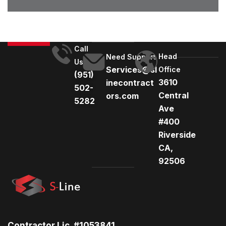
Call
Head
Need Support
Us
Services@sl
Office
(951)
3610
inecontract
502-
Central
ors.com
5282
Ave
#400
Riverside
CA,
92506
Contractor Lic. #1053841