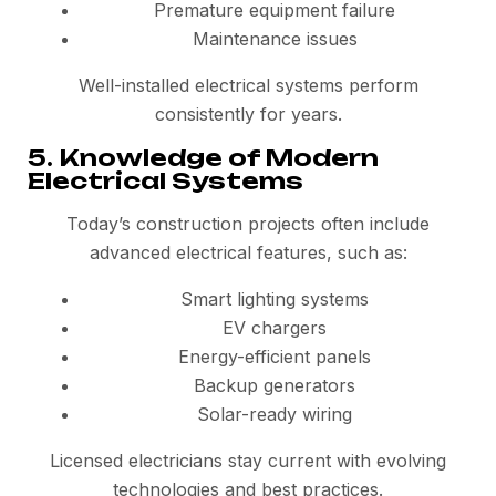
Premature equipment failure
Maintenance issues
Well-installed electrical systems perform
consistently for years.
5. Knowledge of Modern
Electrical Systems
Today’s construction projects often include
advanced electrical features, such as:
Smart lighting systems
EV chargers
Energy-efficient panels
Backup generators
Solar-ready wiring
Licensed electricians stay current with evolving
technologies and best practices.