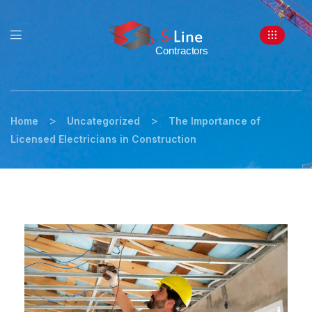
>
>
Home
Uncategorized
The Importance of
Licensed Electricians in Construction