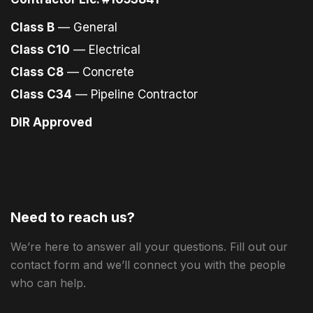
Class B
— General
Class C10
— Electrical
Class C8
— Concrete
Class C34
— Pipeline Contractor
DIR Approved
Need to reach us?
We’re here to answer all your questions. Fill out our
contact form and we’ll connect you with the people
who can help.