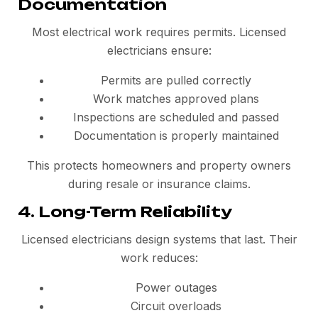
Documentation
Most electrical work requires permits. Licensed
electricians ensure:
Permits are pulled correctly
Work matches approved plans
Inspections are scheduled and passed
Documentation is properly maintained
This protects homeowners and property owners
during resale or insurance claims.
4. Long-Term Reliability
Licensed electricians design systems that last. Their
work reduces:
Power outages
Circuit overloads