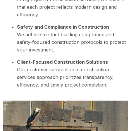
that each project reflects modern design and
efficiency.
Safety and Compliance in Construction
We adhere to strict building compliance and
safety-focused construction protocols to protect
your investment.
Client-Focused Construction Solutions
Our customer satisfaction in construction
services approach prioritizes transparency,
efficiency, and timely project completion.