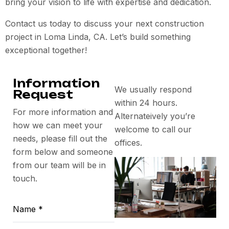
bring your vision to life with expertise and dedication.
Contact us today to discuss your next construction
project in Loma Linda, CA. Let’s build something
exceptional together!
Information
We usually respond
Request
within 24 hours.
For more information and
Alternateively you’re
how we can meet your
welcome to call our
needs, please fill out the
offices.
form below and someone
from our team will be in
touch.