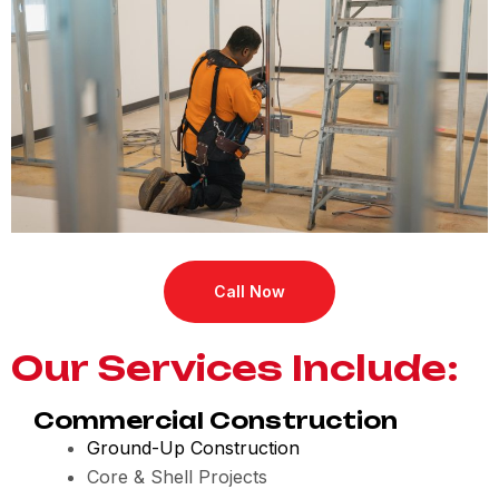
Call Now
Our Services Include:
Commercial Construction
Ground-Up Construction
Core & Shell Projects