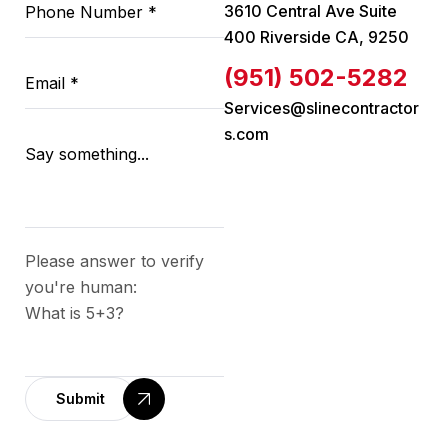
3610 Central Ave Suite
400 Riverside CA, 9250
(951) 502-5282
Services@slinecontractor
s.com
Please answer to verify
you're human:
What is 5+3?
Submit
A