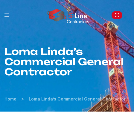
Loma Linda’s
Commercial General
Contractor
>
Home
Loma Linda’s Commercial General Contractor