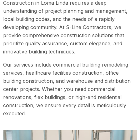
Construction in Loma Linda requires a deep
understanding of project planning and management,
local building codes, and the needs of a rapidly
developing community. At S-Line Contractors, we
provide comprehensive construction solutions that
prioritize quality assurance, custom elegance, and
innovative building techniques.
Our services include commercial building remodeling
services, healthcare facilities construction, office
building construction, and warehouse and distribution
center projects. Whether you need commercial
renovations, flex buildings, or high-end residential
construction, we ensure every detail is meticulously
executed.