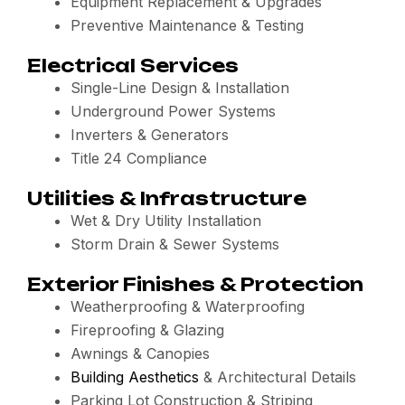
Equipment Replacement & Upgrades
Preventive Maintenance & Testing
Electrical Services
Single-Line Design & Installation
Underground Power Systems
Inverters & Generators
Title 24 Compliance
Utilities & Infrastructure
Wet & Dry Utility Installation
Storm Drain & Sewer Systems
Exterior Finishes & Protection
Weatherproofing & Waterproofing
Fireproofing & Glazing
Awnings & Canopies
Building Aesthetics
& Architectural Details
Parking Lot Construction & Striping