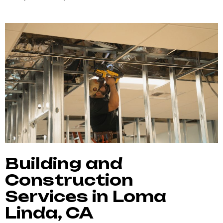
Building and
Construction
Services in Loma
Linda, CA