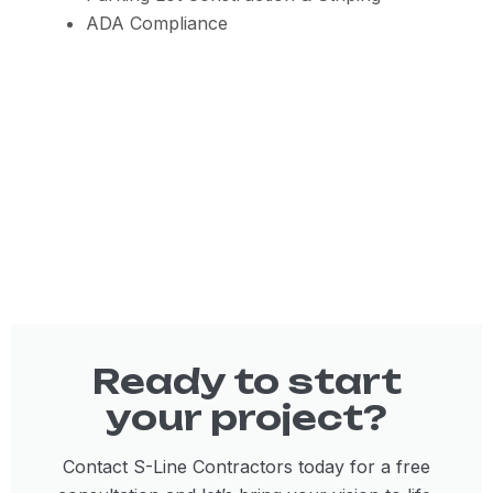
ADA Compliance
Ready to start
your project?
Contact S-Line Contractors today for a free