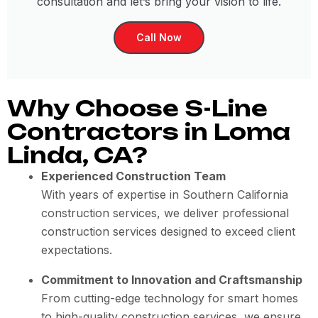
consultation and let’s bring your vision to life.
Call Now
Why Choose S-Line
Contractors in Loma
Linda, CA?
Experienced Construction Team
With years of expertise in Southern California
construction services, we deliver professional
construction services designed to exceed client
expectations.
Commitment to Innovation and Craftsmanship
From cutting-edge technology for smart homes
to high-quality construction services, we ensure