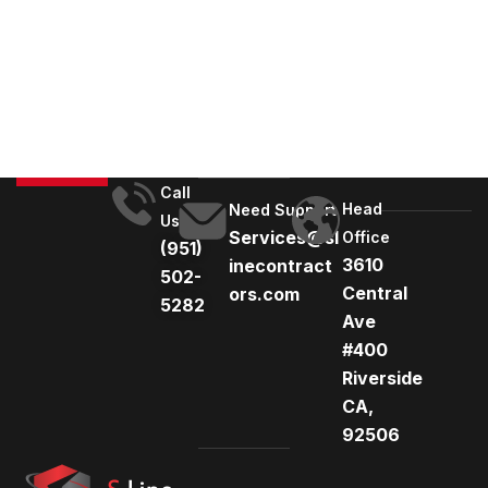
l
t
e
r
n
a
t
Call
Head
i
Need Support
Us
Services@sl
Office
v
(951)
3610
inecontract
e
502-
Central
ors.com
:
5282
Ave
#400
Riverside
CA,
92506