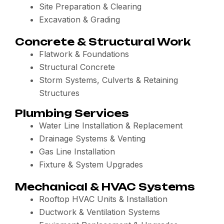
Site Preparation & Clearing
Excavation & Grading
Concrete & Structural Work
Flatwork & Foundations
Structural Concrete
Storm Systems, Culverts & Retaining
Structures
Plumbing Services
Water Line Installation & Replacement
Drainage Systems & Venting
Gas Line Installation
Fixture & System Upgrades
Mechanical & HVAC Systems
Rooftop HVAC Units & Installation
Ductwork & Ventilation Systems