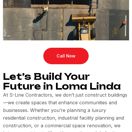
Call Now
Let’s Build Your
Future in Loma Linda
At S-Line Contractors, we don’t just construct buildings
—we create spaces that enhance communities and
businesses. Whether you’re planning a luxury
residential construction, industrial facility planning and
construction, or a commercial space renovation, we