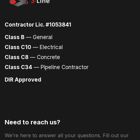
Contractor Lic. #1053841
Class B
— General
Class C10
— Electrical
Class C8
— Concrete
Class C34
— Pipeline Contractor
DIR Approved
Need to reach us?
We’re here to answer all your questions. Fill out our