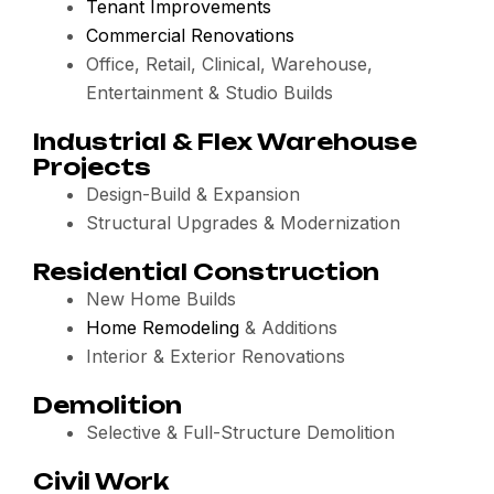
Tenant Improvements
Commercial Renovations
Office, Retail, Clinical, Warehouse,
Entertainment & Studio Builds
Industrial & Flex Warehouse
Projects
Design-Build & Expansion
Structural Upgrades & Modernization
Residential Construction
New Home Builds
Home Remodeling
& Additions
Interior & Exterior Renovations
Demolition
Selective & Full-Structure Demolition
Civil Work