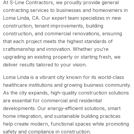
At S-Line Contractors, we proudly provide general
contracting services to businesses and homeowners in
Loma Linda, CA. Our expert team specializes in new
construction, tenant improvements, building
construction, and commercial renovations, ensuring
that each project meets the highest standards of
craftsmanship and innovation. Whether you’re
upgrading an existing property or starting fresh, we
deliver results tailored to your vision.
Loma Linda is a vibrant city known for its world-class
healthcare institutions and growing business community.
As the city expands, high-quality construction solutions
are essential for commercial and residential
developments. Our energy-efficient solutions, smart
home integration, and sustainable building practices
help create modern, functional spaces while promoting
safety and compliance in construction.