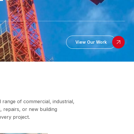
View Our Work
l range of commercial, industrial,
, repairs, or new building
every project.