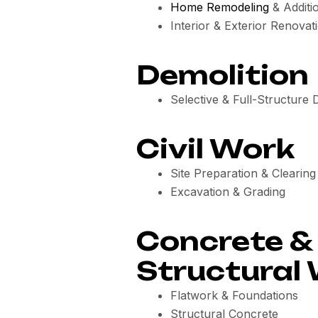
Home Remodeling
& Additi
Interior & Exterior Renovat
Demolition
Selective & Full-Structure 
Civil Work
Site Preparation & Clearing
Excavation & Grading
Concrete &
Structural
Flatwork & Foundations
Structural Concrete