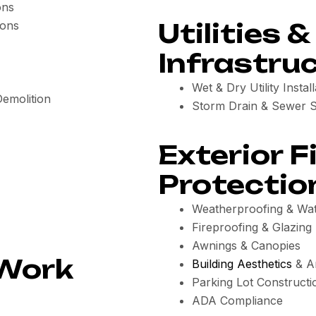
ons
Utilities &
ions
Infrastru
Wet & Dry Utility Install
Demolition
Storm Drain & Sewer 
Exterior F
Protectio
Weatherproofing & Wat
Fireproofing & Glazing
Awnings & Canopies
 Work
Building Aesthetics
& Ar
Parking Lot Constructi
ADA Compliance