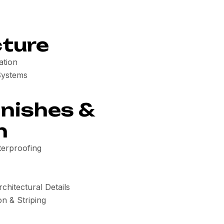
cture
ation
Systems
inishes &
n
erproofing
chitectural Details
on & Striping