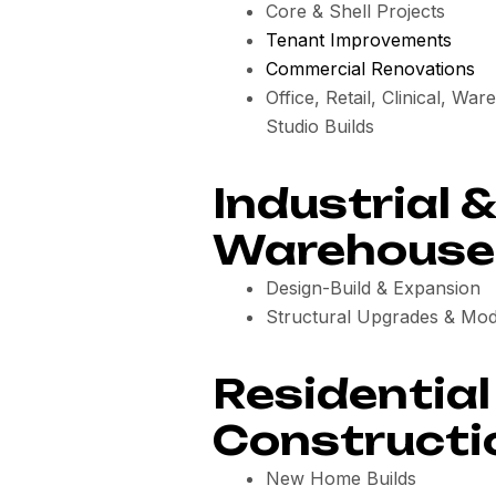
Core & Shell Projects
Tenant Improvements
Commercial Renovations
Office, Retail, Clinical, Wa
Studio Builds
Industrial &
Warehouse 
Design-Build & Expansion
Structural Upgrades & Mod
Residential
Constructi
New Home Builds