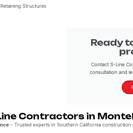
Retaining Structures
Ready to
pr
Contact S-Line Con
consultation and let
ine Contractors in Monte
ence
– Trusted experts in Southern California construction se