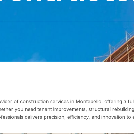
vider of construction services in Montebello, offering a ful
Whether you need tenant improvements, structural rebuilding
fessionals delivers precision, efficiency, and innovation to 