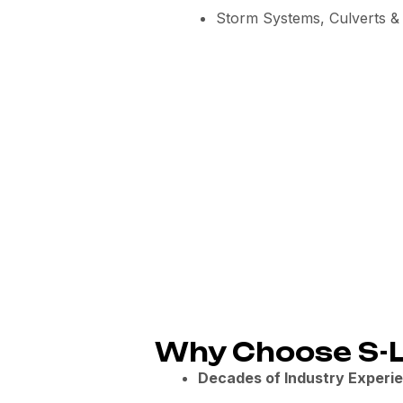
Storm Systems, Culverts & 
Why Choose S-L
Decades of Industry Experi