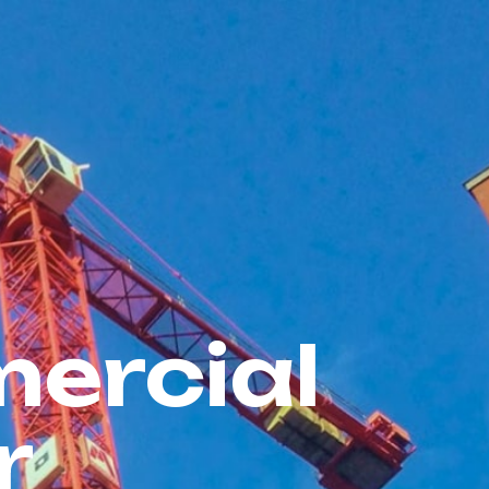
ercial
r