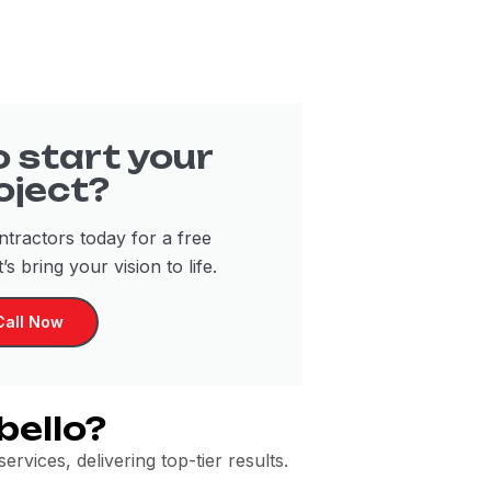
 start your
oject?
tractors today for a free
’s bring your vision to life.
Call Now
bello?
rvices, delivering top-tier results.