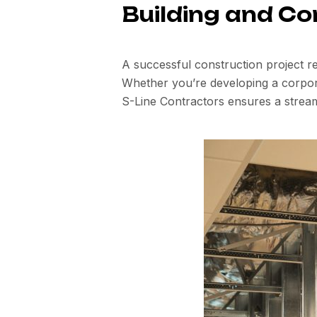
Building and Co
A successful construction project re
Whether you’re developing a corporat
S-Line Contractors ensures a strea