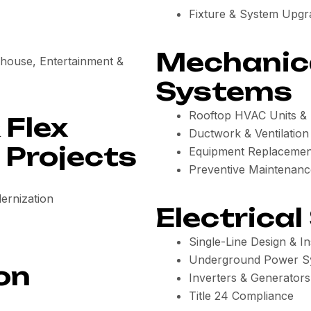
Fixture & System Upgr
Mechanic
rehouse, Entertainment &
Systems
Rooftop HVAC Units & I
 Flex
Ductwork & Ventilatio
Projects
Equipment Replacemen
Preventive Maintenanc
ernization
Electrical
Single-Line Design & Ins
Underground Power S
on
Inverters & Generators
Title 24 Compliance