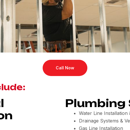
Call Now
clude:
l
Plumbing 
on
Water Line Installatio
Drainage Systems & Ve
Gas Line Installation