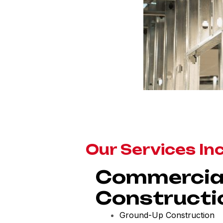
Our Services In
Commercia
Constructi
Ground-Up Construction