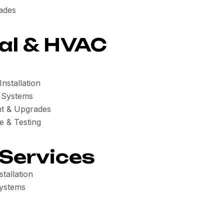
ades
al & HVAC
nstallation
n Systems
t & Upgrades
e & Testing
 Services
tallation
ystems