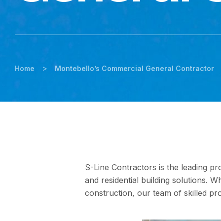
>
Home
Montebello’s Commercial General Contractor
S-Line Contractors is the leading pro
and residential building solutions. 
construction, our team of skilled pro