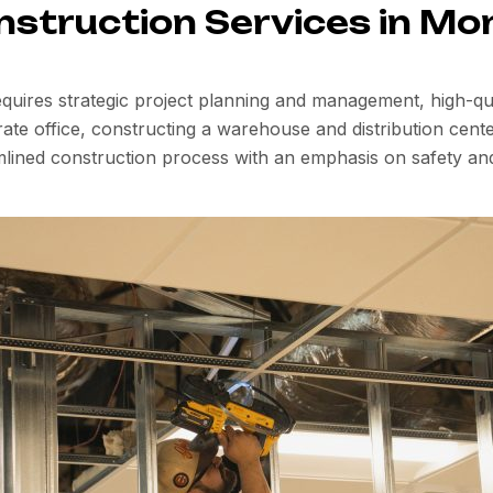
nstruction Services in Mo
quires strategic project planning and management, high-qual
e office, constructing a warehouse and distribution center
mlined construction process with an emphasis on safety an