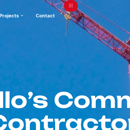
Projects
Contact
lo’s Comm
Contracto