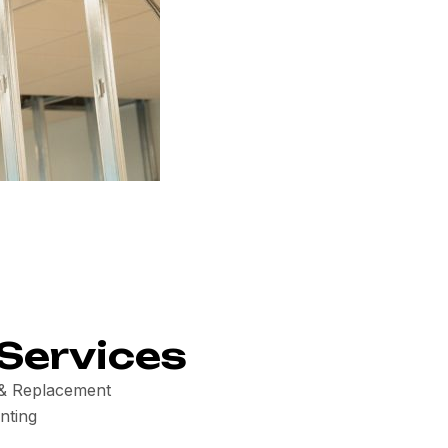
Services
n & Replacement
nting