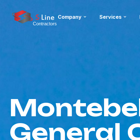
Company
Services
Montebel
General 