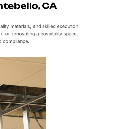
ntebello, CA
ity materials, and skilled execution.
, or renovating a hospitality space,
d compliance.