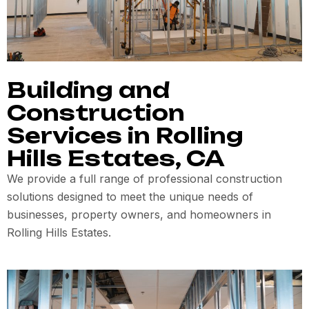
Building and
Construction
Services in Rolling
Hills Estates, CA
We provide a full range of professional construction
solutions designed to meet the unique needs of
businesses, property owners, and homeowners in
Rolling Hills Estates.