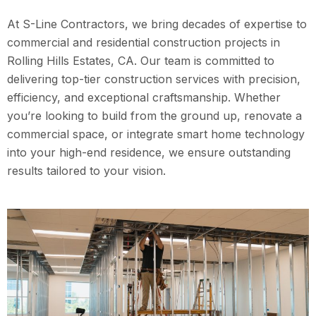
At S-Line Contractors, we bring decades of expertise to
commercial and residential construction projects in
Rolling Hills Estates, CA. Our team is committed to
delivering top-tier construction services with precision,
efficiency, and exceptional craftsmanship. Whether
you’re looking to build from the ground up, renovate a
commercial space, or integrate smart home technology
into your high-end residence, we ensure outstanding
results tailored to your vision.