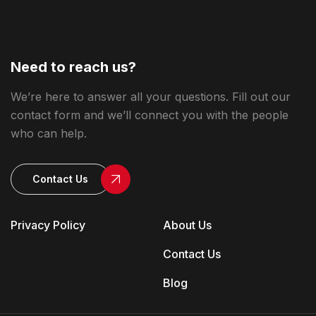
Need to reach us?
We’re here to answer all your questions. Fill out our
contact form and we’ll connect you with the people
who can help.
Contact Us
Privacy Policy
About Us
Contact Us
Blog