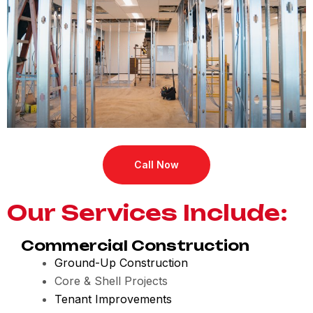
Call Now
Our Services Include:
Commercial Construction
Ground-Up Construction
Core & Shell Projects
Tenant Improvements