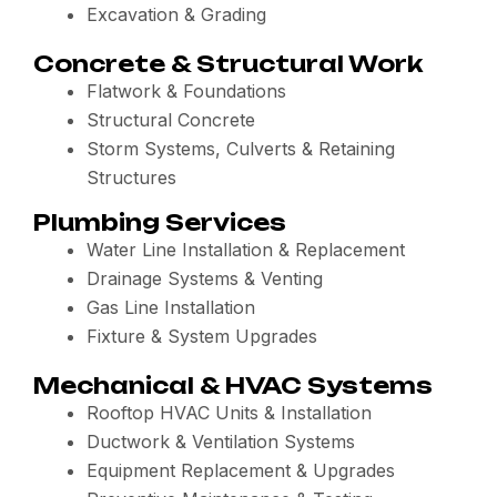
Excavation & Grading
Concrete & Structural Work
Flatwork & Foundations
Structural Concrete
Storm Systems, Culverts & Retaining
Structures
Plumbing Services
Water Line Installation & Replacement
Drainage Systems & Venting
Gas Line Installation
Fixture & System Upgrades
Mechanical & HVAC Systems
Rooftop HVAC Units & Installation
Ductwork & Ventilation Systems
Equipment Replacement & Upgrades