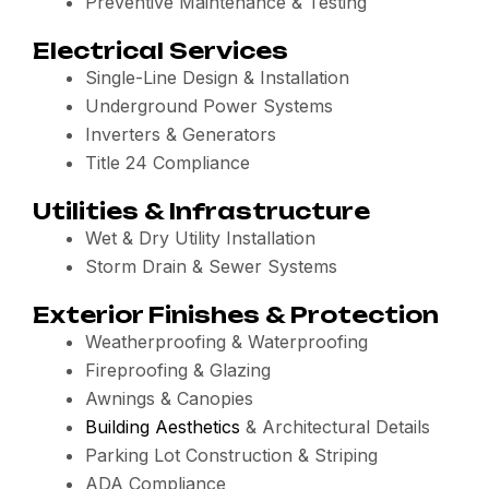
Preventive Maintenance & Testing
Electrical Services
Single-Line Design & Installation
Underground Power Systems
Inverters & Generators
Title 24 Compliance
Utilities & Infrastructure
Wet & Dry Utility Installation
Storm Drain & Sewer Systems
Exterior Finishes & Protection
Weatherproofing & Waterproofing
Fireproofing & Glazing
Awnings & Canopies
Building Aesthetics
& Architectural Details
Parking Lot Construction & Striping
ADA Compliance