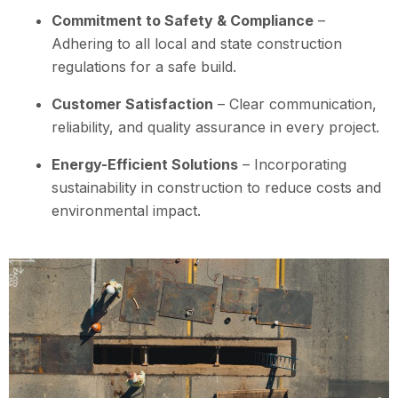
Commitment to Safety & Compliance
–
Adhering to all local and state construction
regulations for a safe build.
Customer Satisfaction
– Clear communication,
reliability, and quality assurance in every project.
Energy-Efficient Solutions
– Incorporating
sustainability in construction to reduce costs and
environmental impact.