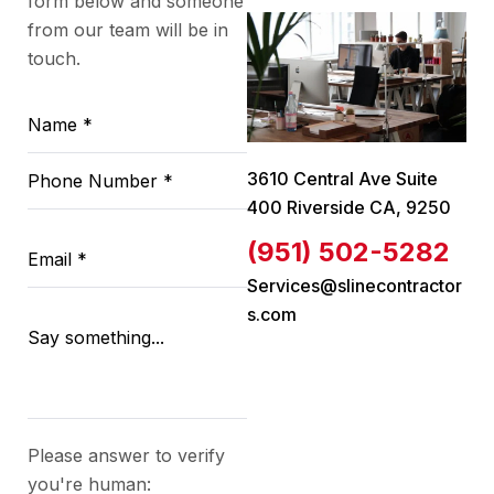
form below and someone
from our team will be in
touch.
3610 Central Ave Suite
400 Riverside CA, 9250
(951) 502-5282
Services@slinecontractor
s.com
Please answer to verify
you're human: