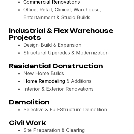
Commercial Renovations
Office, Retail, Clinical, Warehouse,
Entertainment & Studio Builds
Industrial & Flex Warehouse
Projects
Design-Build & Expansion
Structural Upgrades & Modernization
Residential Construction
New Home Builds
Home Remodeling
& Additions
Interior & Exterior Renovations
Demolition
Selective & Full-Structure Demolition
Civil Work
Site Preparation & Clearing