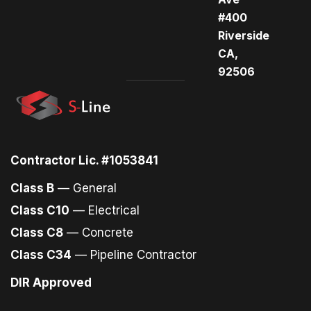
#400
Riverside
CA,
92506
Contractor Lic. #1053841
Class B
— General
Class C10
— Electrical
Class C8
— Concrete
Class C34
— Pipeline Contractor
DIR Approved