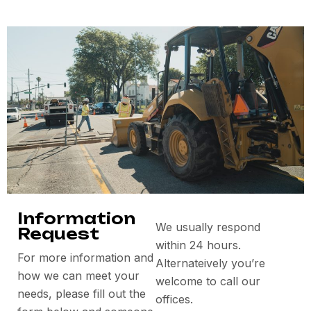
Information
We usually respond
Request
within 24 hours.
For more information and
Alternateively you’re
how we can meet your
welcome to call our
needs, please fill out the
offices.