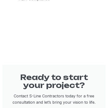
Ready to start
your project?
Contact S-Line Contractors today for a free
consultation and let’s bring your vision to life.