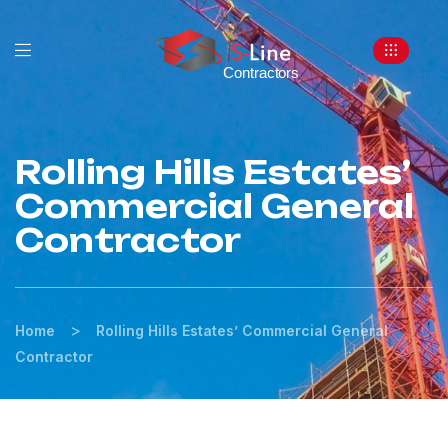
Rolling Hills Estates’
Commercial General
Contractor
>
Home
Rolling Hills Estates’ Commercial General
Contractor