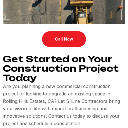
Call Now
Get Started on Your
Construction Project
Today
Are you planning a new commercial construction
project or looking to upgrade an existing space in
Rolling Hills Estates, CA? Let S-Line Contractors bring
your vision to life with expert craftsmanship and
innovative solutions. Contact us today to discuss your
project and schedule a consultation.