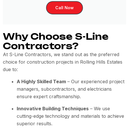
Call Now
Why Choose S-Line
Contractors?
At S-Line Contractors, we stand out as the preferred
choice for construction projects in Rolling Hills Estates
due to:
A Highly Skilled Team
– Our experienced project
managers, subcontractors, and electricians
ensure expert craftsmanship.
Innovative Building Techniques
– We use
cutting-edge technology and materials to achieve
superior results.