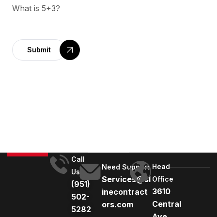
What is 5+3?
Submit
A
l
t
e
r
n
a
t
Call
Head
i
Need Support
Us
Services@sl
Office
v
(951)
3610
inecontract
e
502-
Central
ors.com
:
5282
Ave