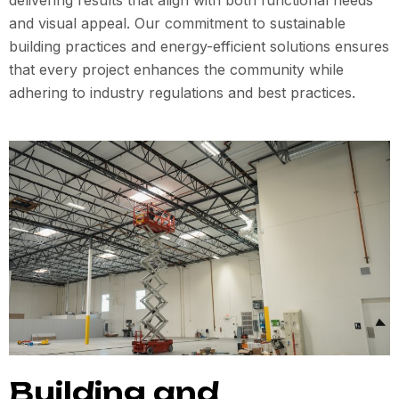
delivering results that align with both functional needs
and visual appeal. Our commitment to sustainable
building practices and energy-efficient solutions ensures
that every project enhances the community while
adhering to industry regulations and best practices.
Building and