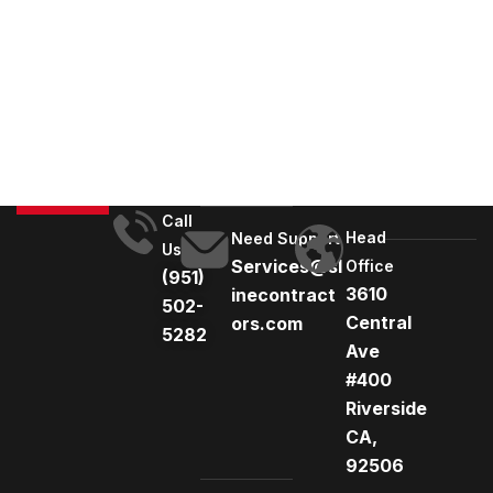
A
l
t
e
r
n
a
t
Call
Head
i
Need Support
Us
Services@sl
Office
v
(951)
3610
inecontract
e
502-
Central
ors.com
:
5282
Ave
#400
Riverside
CA,
92506