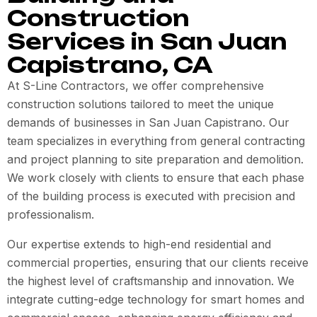
Construction
Services in San Juan
Capistrano, CA
At S-Line Contractors, we offer comprehensive
construction solutions tailored to meet the unique
demands of businesses in San Juan Capistrano. Our
team specializes in everything from general contracting
and project planning to site preparation and demolition.
We work closely with clients to ensure that each phase
of the building process is executed with precision and
professionalism.
Our expertise extends to high-end residential and
commercial properties, ensuring that our clients receive
the highest level of craftsmanship and innovation. We
integrate cutting-edge technology for smart homes and