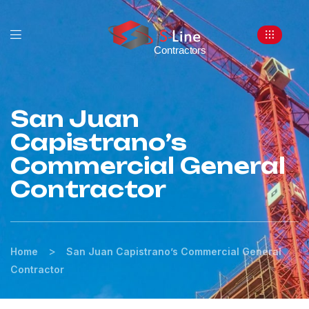
San Juan
Capistrano’s
Commercial General
Contractor
>
Home
San Juan Capistrano’s Commercial General
Contractor