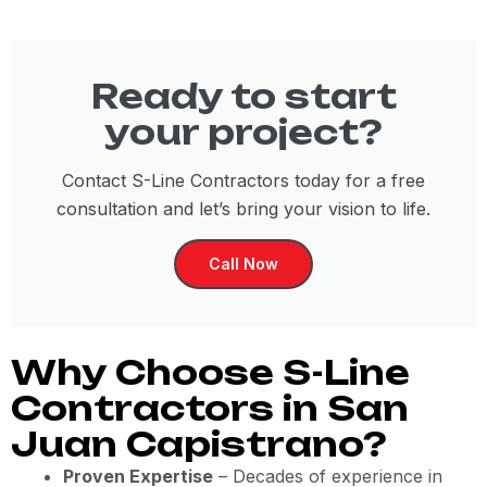
Ready to start
your project?
Contact S-Line Contractors today for a free
consultation and let’s bring your vision to life.
Call Now
Why Choose S-Line
Contractors in San
Juan Capistrano?
Proven Expertise
– Decades of experience in