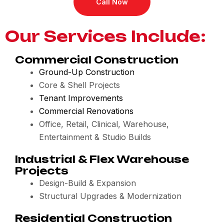
Call Now
Our Services Include:
Commercial Construction
Ground-Up Construction
Core & Shell Projects
Tenant Improvements
Commercial Renovations
Office, Retail, Clinical, Warehouse,
Entertainment & Studio Builds
Industrial & Flex Warehouse
Projects
Design-Build & Expansion
Structural Upgrades & Modernization
Residential Construction