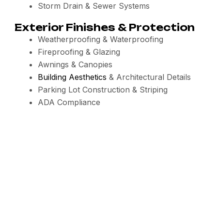
Storm Drain & Sewer Systems
Exterior Finishes & Protection
Weatherproofing & Waterproofing
Fireproofing & Glazing
Awnings & Canopies
Building Aesthetics
& Architectural Details
Parking Lot Construction & Striping
ADA Compliance