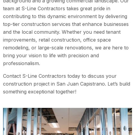
background and a growing commercial landscape. Our
team at S-Line Contractors takes great pride in
contributing to this dynamic environment by delivering
top-tier construction services that enhance businesses
and the local community. Whether you need tenant
improvements, retail construction, office space
remodeling, or large-scale renovations, we are here to
bring your vision to life with precision and
professionalism.
Contact S-Line Contractors today to discuss your
construction project in San Juan Capistrano. Let’s build
something exceptional together!