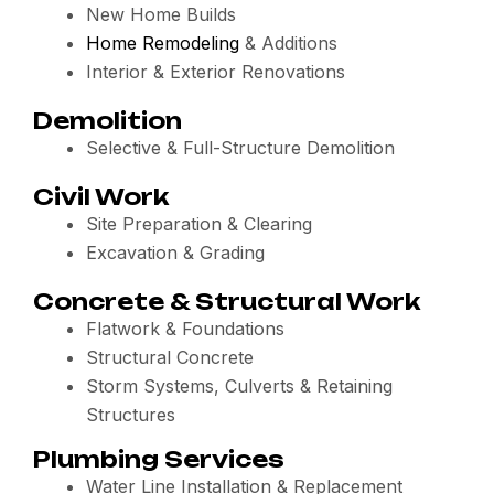
New Home Builds
Home Remodeling
& Additions
Interior & Exterior Renovations
Demolition
Selective & Full-Structure Demolition
Civil Work
Site Preparation & Clearing
Excavation & Grading
Concrete & Structural Work
Flatwork & Foundations
Structural Concrete
Storm Systems, Culverts & Retaining
Structures
Plumbing Services
Water Line Installation & Replacement