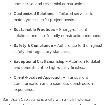
commercial and residential construction.
Customized Solutions
– Tailored services to
match your specific project needs.
Sustainable Practices
– Energy-efficient
solutions and eco-friendly construction methods.
Safety & Compliance
– Adherence to the highest
safety and regulatory standards.
Exceptional Craftsmanship
– Attention to detail
and commitment to high-quality finishes.
Client-Focused Approach
– Transparent
communication and a seamless construction
experience.
San Juan Capistrano is a city with a rich historical