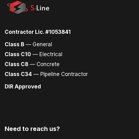
Contractor Lic. #1053841
Class B
— General
Class C10
— Electrical
Class C8
— Concrete
Class C34
— Pipeline Contractor
DIR Approved
Need to reach us?