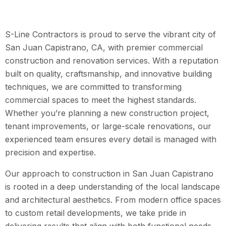
S-Line Contractors is proud to serve the vibrant city of
San Juan Capistrano, CA, with premier commercial
construction and renovation services. With a reputation
built on quality, craftsmanship, and innovative building
techniques, we are committed to transforming
commercial spaces to meet the highest standards.
Whether you’re planning a new construction project,
tenant improvements, or large-scale renovations, our
experienced team ensures every detail is managed with
precision and expertise.
Our approach to construction in San Juan Capistrano
is rooted in a deep understanding of the local landscape
and architectural aesthetics. From modern office spaces
to custom retail developments, we take pride in