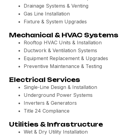
Drainage Systems & Venting
Gas Line Installation
Fixture & System Upgrades
Mechanical & HVAC Systems
Rooftop HVAC Units & Installation
Ductwork & Ventilation Systems
Equipment Replacement & Upgrades
Preventive Maintenance & Testing
Electrical Services
Single-Line Design & Installation
Underground Power Systems
Inverters & Generators
Title 24 Compliance
Utilities & Infrastructure
Wet & Dry Utility Installation