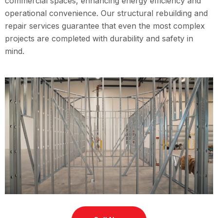
commercial spaces, enhancing energy efficiency and
operational convenience. Our structural rebuilding and
repair services guarantee that even the most complex
projects are completed with durability and safety in
mind.