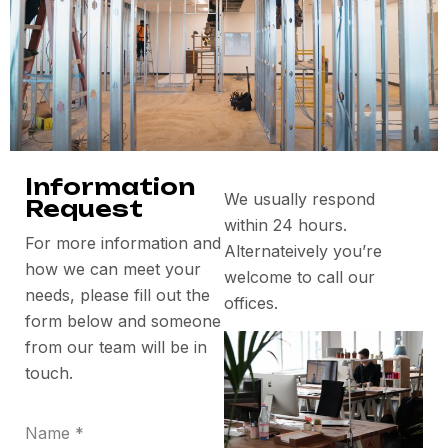
Information
We usually respond
Request
within 24 hours.
For more information and
Alternateively you’re
how we can meet your
welcome to call our
needs, please fill out the
offices.
form below and someone
from our team will be in
touch.