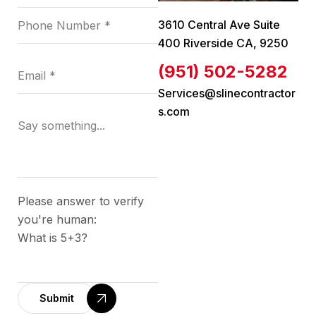
3610 Central Ave Suite
400 Riverside CA, 9250
(951) 502-5282
Services@slinecontractor
s.com
Please answer to verify
you're human:
What is 5+3?
Submit