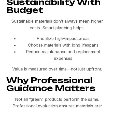
Sustainability With
Budget
Sustainable materials don’t always mean higher
costs. Smart planning helps:
Prioritize high-impact areas
Choose materials with long lifespans
Reduce maintenance and replacement
expenses
Value is measured over time—not just upfront.
Why Professional
Guidance Matters
Not all “green” products perform the same.
Professional evaluation ensures materials are: