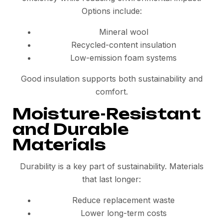
Options include:
Mineral wool
Recycled-content insulation
Low-emission foam systems
Good insulation supports both sustainability and
comfort.
Moisture-Resistant
and Durable
Materials
Durability is a key part of sustainability. Materials
that last longer:
Reduce replacement waste
Lower long-term costs