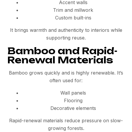
Accent walls
Trim and millwork
Custom built-ins
It brings warmth and authenticity to interiors while
supporting reuse.
Bamboo and Rapid-
Renewal Materials
Bamboo grows quickly and is highly renewable. It’s
often used for:
Wall panels
Flooring
Decorative elements
Rapid-renewal materials reduce pressure on slow-
growing forests.