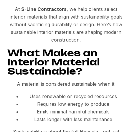
At
S-Line Contractors
, we help clients select
interior materials that align with sustainability goals
without sacrificing durability or design. Here’s how
sustainable interior materials are shaping modern
construction.
What Makes an
Interior Material
Sustainable?
A material is considered sustainable when it:
Uses renewable or recycled resources
Requires low energy to produce
Emits minimal harmful chemicals
Lasts longer with less maintenance
Sustainability is about the full lifecycle—not just