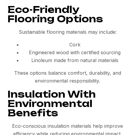
Eco-Friendly
Flooring Options
Sustainable flooring materials may include:
Cork
Engineered wood with certified sourcing
Linoleum made from natural materials
These options balance comfort, durability, and
environmental responsibility.
Insulation With
Environmental
Benefits
Eco-conscious insulation materials help improve
efficiency while reducing environmental impact.