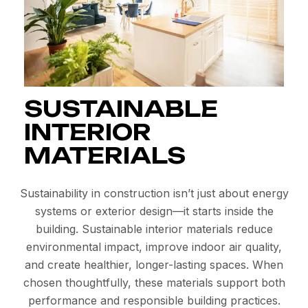
SUSTAINABLE
INTERIOR
MATERIALS
Sustainability in construction isn’t just about energy
systems or exterior design—it starts inside the
building. Sustainable interior materials reduce
environmental impact, improve indoor air quality,
and create healthier, longer-lasting spaces. When
chosen thoughtfully, these materials support both
performance and responsible building practices.