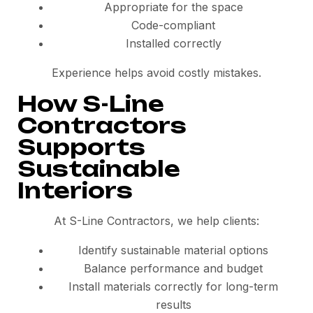
Appropriate for the space
Code-compliant
Installed correctly
Experience helps avoid costly mistakes.
How S-Line
Contractors
Supports
Sustainable
Interiors
At S-Line Contractors, we help clients:
Identify sustainable material options
Balance performance and budget
Install materials correctly for long-term
results