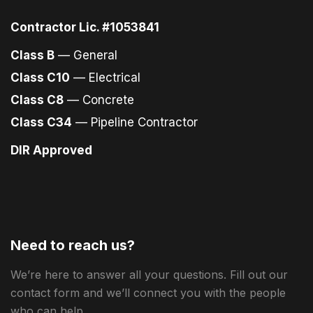
Contractor Lic. #1053841
Class B
— General
Class C10
— Electrical
Class C8
— Concrete
Class C34
— Pipeline Contractor
DIR Approved
Need to reach us?
We’re here to answer all your questions. Fill out our
contact form and we’ll connect you with the people
who can help.