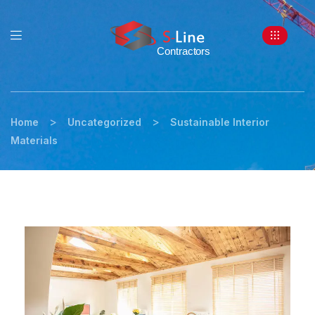
>
>
Home
Uncategorized
Sustainable Interior
Materials