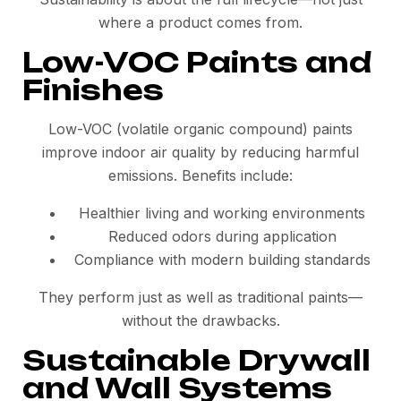
where a product comes from.
Low-VOC Paints and
Finishes
Low-VOC (volatile organic compound) paints
improve indoor air quality by reducing harmful
emissions. Benefits include:
Healthier living and working environments
Reduced odors during application
Compliance with modern building standards
They perform just as well as traditional paints—
without the drawbacks.
Sustainable Drywall
and Wall Systems