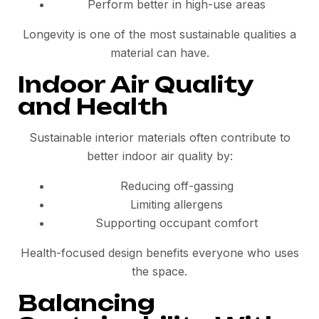
Perform better in high-use areas
Longevity is one of the most sustainable qualities a
material can have.
Indoor Air Quality
and Health
Sustainable interior materials often contribute to
better indoor air quality by:
Reducing off-gassing
Limiting allergens
Supporting occupant comfort
Health-focused design benefits everyone who uses
the space.
Balancing