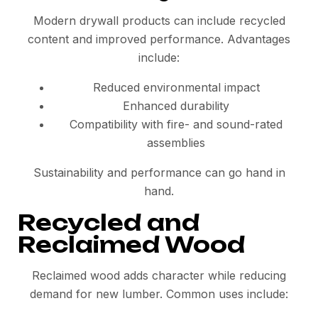
Modern drywall products can include recycled
content and improved performance. Advantages
include:
Reduced environmental impact
Enhanced durability
Compatibility with fire- and sound-rated
assemblies
Sustainability and performance can go hand in
hand.
Recycled and
Reclaimed Wood
Reclaimed wood adds character while reducing
demand for new lumber. Common uses include: