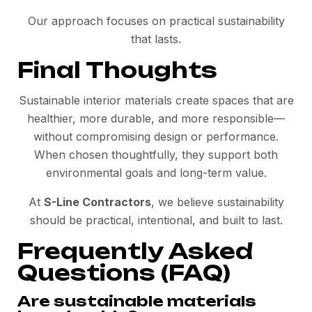
Our approach focuses on practical sustainability
that lasts.
Final Thoughts
Sustainable interior materials create spaces that are
healthier, more durable, and more responsible—
without compromising design or performance.
When chosen thoughtfully, they support both
environmental goals and long-term value.
At
S-Line Contractors
, we believe sustainability
should be practical, intentional, and built to last.
Frequently Asked
Questions (FAQ)
Are sustainable materials