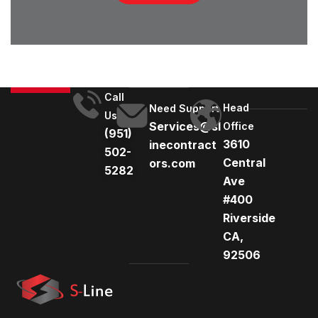
Call
Head
Need Support
Us
Services@sl
Office
(951)
3610
inecontract
502-
Central
ors.com
5282
Ave
#400
Riverside
CA,
92506