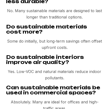
less durable?
No. Many sustainable materials are designed to last
longer than traditional options.
Do sustainable materials
cost more?
Some do initially, but long-term savings often offset
upfront costs.
Do sustainable interiors
improve air quality?
Yes. Low-VOC and natural materials reduce indoor
pollutants.
Can sustainable materials be
used in commercial spaces?
Absolutely. Many are ideal for offices and high-
traffic areas.