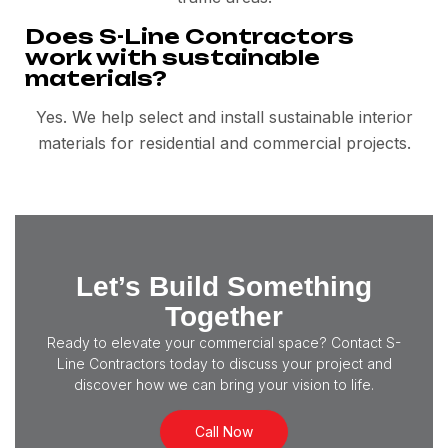
Does S-Line Contractors
work with sustainable
materials?
Yes. We help select and install sustainable interior
materials for residential and commercial projects.
Let’s Build Something
Together
Ready to elevate your commercial space? Contact S-
Line Contractors today to discuss your project and
discover how we can bring your vision to life.
Call Now