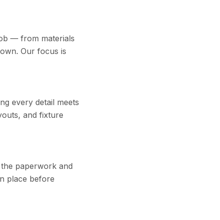
job — from materials
down. Our focus is
ing every detail meets
youts, and fixture
s the paperwork and
in place before