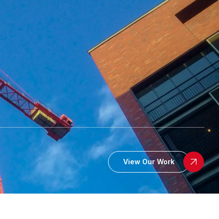
View Our Work