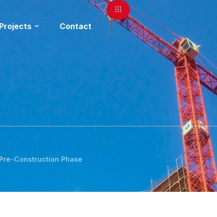
Projects
Contact
 Pre-Construction Phase