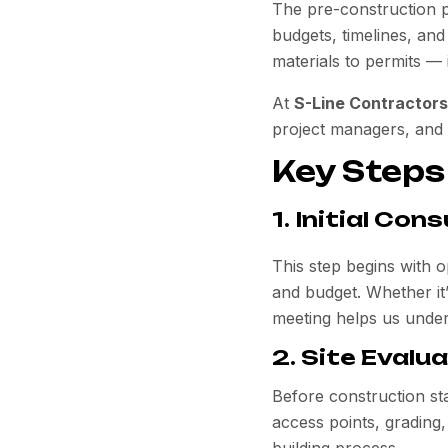
The pre-construction 
budgets, timelines, and
materials to permits — 
At
S-Line Contractors
project managers, and s
Key Steps
1. Initial Co
This step begins with o
and budget. Whether it
meeting helps us unders
2. Site Evalu
Before construction sta
access points, grading,