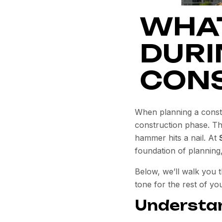
WHAT
DURI
CONS
When planning a constru
construction phase.
Thi
hammer hits a nail. At
foundation of planning
Below, we’ll walk you 
tone for the rest of you
Understan