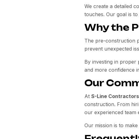
We create a detailed c
touches. Our goal is to
Why the P
The pre-construction 
prevent unexpected iss
By investing in proper
and more confidence i
Our Comm
At
S-Line Contractors
construction. From hiri
our experienced team e
Our mission is to make
Frequentl