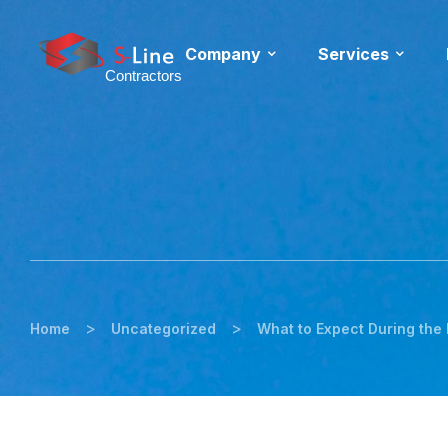
Company
Services
>
>
Home
Uncategorized
What to Expect During the