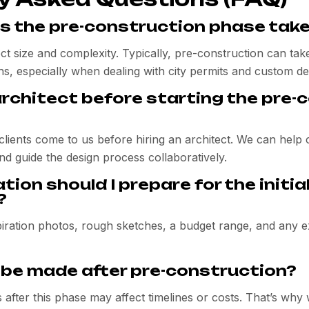
s the pre-construction phase tak
ect size and complexity. Typically, pre-construction can t
s, especially when dealing with city permits and custom de
architect before starting the pre-
clients come to us before hiring an architect. We can help
nd guide the design process collaboratively.
ion should I prepare for the initia
?
nspiration photos, rough sketches, a budget range, and any ex
be made after pre-construction?
 after this phase may affect timelines or costs. That’s why