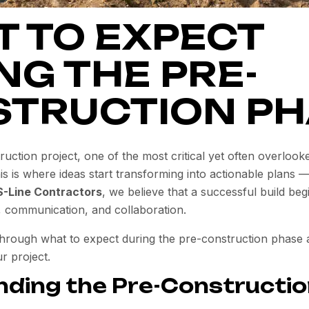
 TO EXPECT
NG THE PRE-
TRUCTION PH
ction project, one of the most critical yet often overlook
s is where ideas start transforming into actionable plans —
S-Line Contractors
, we believe that a successful build beg
, communication, and collaboration.
through what to expect during the pre-construction phase a
r project.
ding the Pre-Constructi