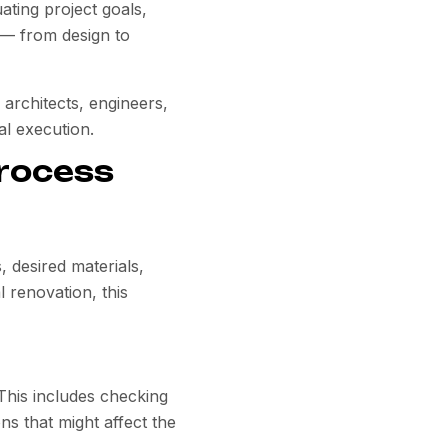
uating project goals,
t — from design to
 architects, engineers,
al execution.
Process
, desired materials,
 renovation, this
 This includes checking
ns that might affect the