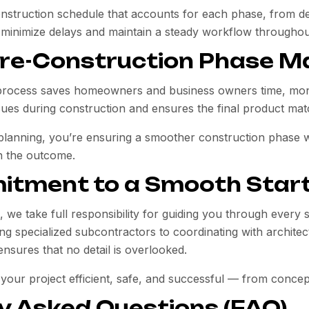
onstruction schedule that accounts for each phase, from dem
 minimize delays and maintain a steady workflow throughout
re-Construction Phase M
process saves homeowners and business owners time, money
ues during construction and ensures the final product mat
 planning, you’re ensuring a smoother construction phase 
n the outcome.
itment to a Smooth Star
, we take full responsibility for guiding you through every 
ng specialized subcontractors to coordinating with architect
nsures that no detail is overlooked.
 your project efficient, safe, and successful — from concep
y Asked Questions (FAQ)