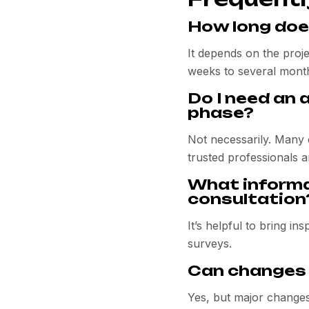
How long doe
It depends on the proj
weeks to several month
Do I need an 
phase?
Not necessarily. Many 
trusted professionals a
What informat
consultation
It’s helpful to bring i
surveys.
Can changes 
Yes, but major changes