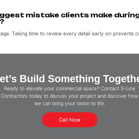
ggest mistake clients make during
?
age. Taking time to review every detail early on prevents cos
et’s Build Something Togeth
Ready to elevate your commercial space? Contact S-Line
Contractors today to discuss your project and discover how
we can bring your vision to life.
Call Now