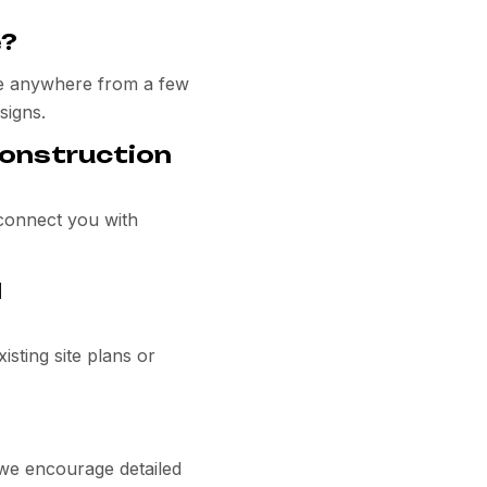
e?
ake anywhere from a few
signs.
construction
 connect you with
l
isting site plans or
 we encourage detailed