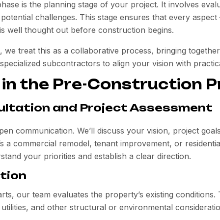
phase is the
planning stage
of your project. It involves eval
 potential challenges. This stage ensures that every aspec
is well thought out before construction begins.
, we treat this as a collaborative process, bringing together
pecialized subcontractors to align your vision with practic
 in the Pre-Construction 
nsultation and Project Assessment
pen communication. We’ll discuss your vision, project goals
’s a commercial remodel, tenant improvement, or residential
tand your priorities and establish a clear direction.
ation
rts, our team evaluates the property’s existing conditions.
 utilities, and other structural or environmental consideratio