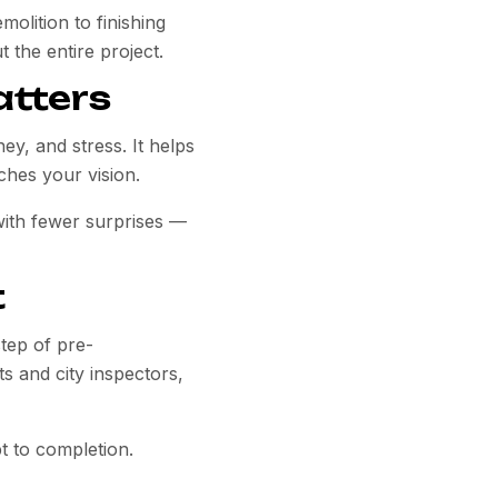
olition to finishing
 the entire project.
atters
, and stress. It helps
ches your vision.
with fewer surprises —
t
step of pre-
s and city inspectors,
t to completion.