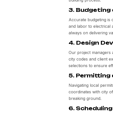
building process.
3. Budgeting
Accurate budgeting is 
and labor to electrica
always on delivering v
4. Design De
Our project managers an
city codes and client e
selections to ensure eff
5. Permitting
Navigating local permi
coordinates with city o
breaking ground.
6. Scheduling