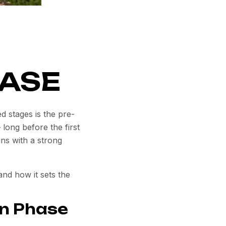
ASE
ed stages is the
pre-
 long before the first
ins with a strong
nd how it sets the
on Phase