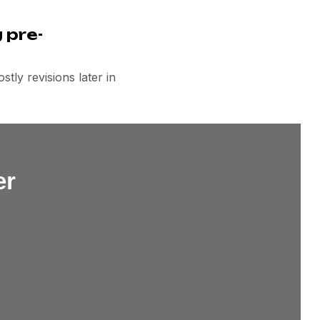
 pre-
tly revisions later in
er