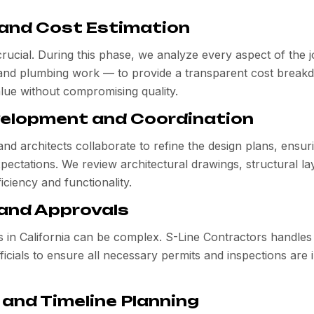
 and Cost Estimation
crucial. During this phase, we analyze every aspect of the 
l and plumbing work — to provide a transparent cost break
alue without compromising quality.
velopment and Coordination
d architects collaborate to refine the design plans, ensur
xpectations. We review architectural drawings, structural la
iciency and functionality.
 and Approvals
ts in California can be complex. S-Line Contractors handle
fficials to ensure all necessary permits and inspections are 
 and Timeline Planning