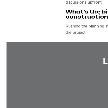
discussions upfront.
What’s the bi
construction
Rushing the planning st
the project.
L