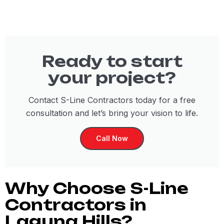
Ready to start
your project?
Contact S-Line Contractors today for a free
consultation and let’s bring your vision to life.
Call Now
Why Choose S-Line
Contractors in
Laguna Hills?