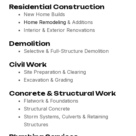
Residential Construction
New Home Builds
Home Remodeling
& Additions
Interior & Exterior Renovations
Demolition
Selective & Full-Structure Demolition
Civil Work
Site Preparation & Clearing
Excavation & Grading
Concrete & Structural Work
Flatwork & Foundations
Structural Concrete
Storm Systems, Culverts & Retaining
Structures