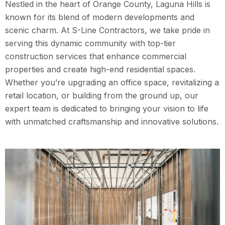
Nestled in the heart of Orange County, Laguna Hills is
known for its blend of modern developments and
scenic charm. At S-Line Contractors, we take pride in
serving this dynamic community with top-tier
construction services that enhance commercial
properties and create high-end residential spaces.
Whether you’re upgrading an office space, revitalizing a
retail location, or building from the ground up, our
expert team is dedicated to bringing your vision to life
with unmatched craftsmanship and innovative solutions.