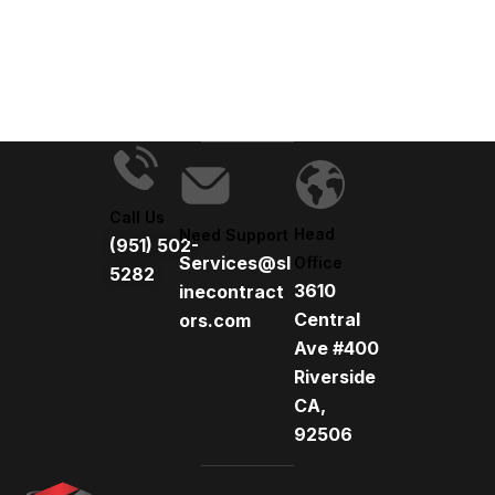
t
e
r
n
a
t
i
v
Call Us
e
Head
Need Support
(951) 502-
:
Services@sl
Office
5282
3610
inecontract
Central
ors.com
Ave #400
Riverside
CA,
92506