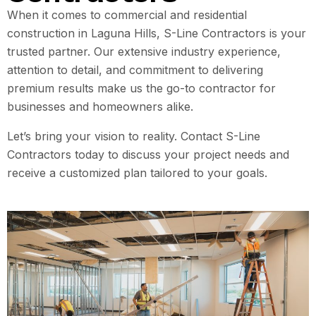
When it comes to commercial and residential
construction in Laguna Hills, S-Line Contractors is your
trusted partner. Our extensive industry experience,
attention to detail, and commitment to delivering
premium results make us the go-to contractor for
businesses and homeowners alike.
Let’s bring your vision to reality. Contact S-Line
Contractors today to discuss your project needs and
receive a customized plan tailored to your goals.