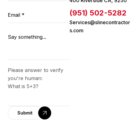
400 Riverside CA, 9250
(951) 502-5282
Services@slinecontractor
s.com
Please answer to verify
you're human:
What is 5+3?
Submit
A
l