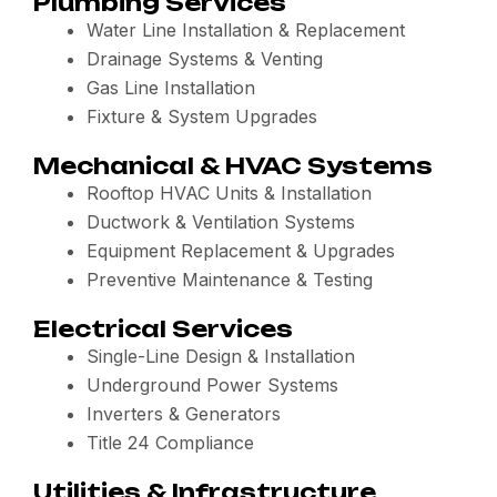
Plumbing Services
Water Line Installation & Replacement
Drainage Systems & Venting
Gas Line Installation
Fixture & System Upgrades
Mechanical & HVAC Systems
Rooftop HVAC Units & Installation
Ductwork & Ventilation Systems
Equipment Replacement & Upgrades
Preventive Maintenance & Testing
Electrical Services
Single-Line Design & Installation
Underground Power Systems
Inverters & Generators
Title 24 Compliance
Utilities & Infrastructure