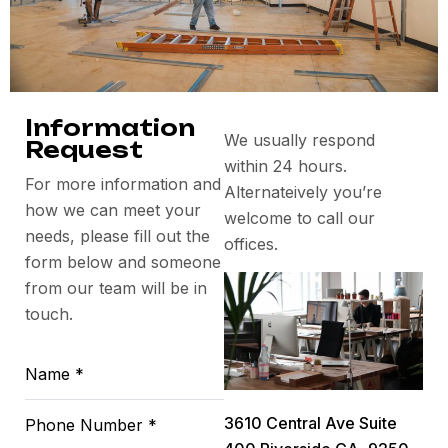
Information
We usually respond
Request
within 24 hours.
For more information and
Alternateively you’re
how we can meet your
welcome to call our
needs, please fill out the
offices.
form below and someone
from our team will be in
touch.
3610 Central Ave Suite