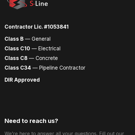
Contractor Lic. #1053841
Class B
— General
Class C10
— Electrical
Class C8
— Concrete
Class C34
— Pipeline Contractor
DIR Approved
Need to reach us?
We’re here to answer all your questions. Fill out our