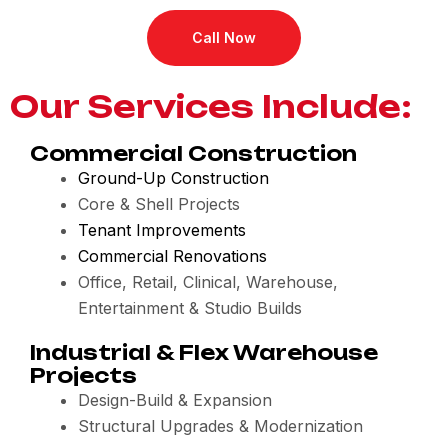
Call Now
Our Services Include:
Commercial Construction
Ground-Up Construction
Core & Shell Projects
Tenant Improvements
Commercial Renovations
Office, Retail, Clinical, Warehouse,
Entertainment & Studio Builds
Industrial & Flex Warehouse
Projects
Design-Build & Expansion
Structural Upgrades & Modernization