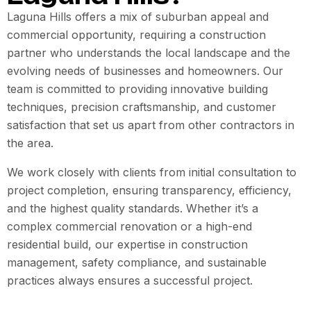
Laguna Hills offers a mix of suburban appeal and
commercial opportunity, requiring a construction
partner who understands the local landscape and the
evolving needs of businesses and homeowners. Our
team is committed to providing innovative building
techniques, precision craftsmanship, and customer
satisfaction that set us apart from other contractors in
the area.
We work closely with clients from initial consultation to
project completion, ensuring transparency, efficiency,
and the highest quality standards. Whether it’s a
complex commercial renovation or a high-end
residential build, our expertise in construction
management, safety compliance, and sustainable
practices always ensures a successful project.