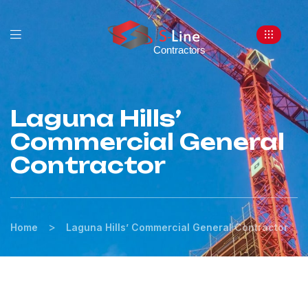
Laguna Hills’
Commercial General
Contractor
>
Home
Laguna Hills’ Commercial General Contractor