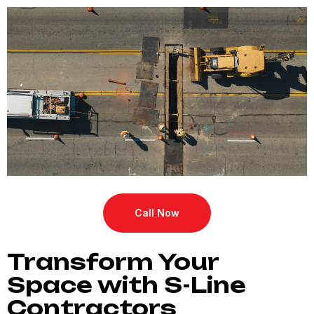
Call Now
Transform Your
Space with S-Line
Contractors