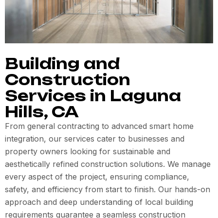
Building and
Construction
Services in Laguna
Hills, CA
From general contracting to advanced smart home
integration, our services cater to businesses and
property owners looking for sustainable and
aesthetically refined construction solutions. We manage
every aspect of the project, ensuring compliance,
safety, and efficiency from start to finish. Our hands-on
approach and deep understanding of local building
requirements guarantee a seamless construction