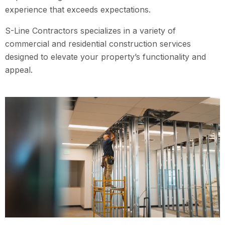
experience that exceeds expectations.
S-Line Contractors specializes in a variety of
commercial and residential construction services
designed to elevate your property’s functionality and
appeal.