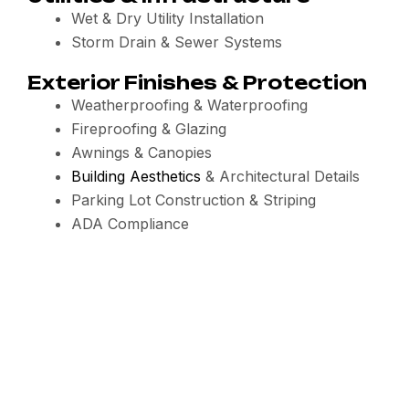
Wet & Dry Utility Installation
Storm Drain & Sewer Systems
Exterior Finishes & Protection
Weatherproofing & Waterproofing
Fireproofing & Glazing
Awnings & Canopies
Building Aesthetics
& Architectural Details
Parking Lot Construction & Striping
ADA Compliance